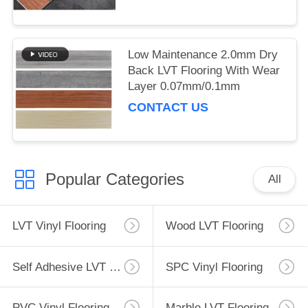
Low Maintenance 2.0mm Dry
Back LVT Flooring With Wear
Layer 0.07mm/0.1mm
CONTACT US
Popular Categories
All
LVT Vinyl Flooring
Wood LVT Flooring
Self Adhesive LVT Flooring
SPC Vinyl Flooring
PVC Vinyl Flooring
Marble LVT Flooring