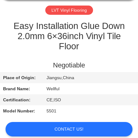
QUALITY
LVT Vinyl Flooring
CONTROL
Easy Installation Glue Down
2.0mm 6×36inch Vinyl Tile
CONTACT
Floor
US
Negotiable
REQUEST
Place of Origin:
Jiangsu,China
A
QUOTE
Brand Name:
Wellful
Certification:
CE,ISO
NEWS
Model Number:
5501
CONTACT US!