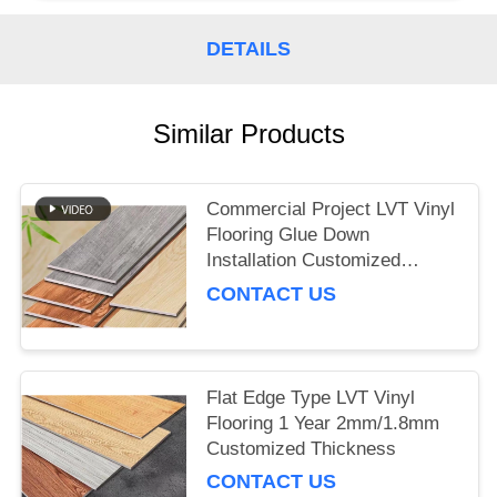
DETAILS
Similar Products
Commercial Project LVT Vinyl
Flooring Glue Down
Installation Customized
Thickness
CONTACT US
Flat Edge Type LVT Vinyl
Flooring 1 Year 2mm/1.8mm
Customized Thickness
CONTACT US