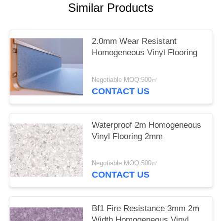
Similar Products
2.0mm Wear Resistant
Homogeneous Vinyl Flooring
Negotiable MOQ:500㎡
CONTACT US
Waterproof 2m Homogeneous
Vinyl Flooring 2mm
Negotiable MOQ:500㎡
CONTACT US
Bf1 Fire Resistance 3mm 2m
Width Homogeneous Vinyl