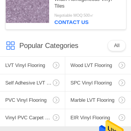
Tiles
Negotiable MOQ:500㎡
CONTACT US
Popular Categories
All
LVT Vinyl Flooring
Wood LVT Flooring
Self Adhesive LVT Flooring
SPC Vinyl Flooring
PVC Vinyl Flooring
Marble LVT Flooring
Vinyl PVC Carpet Flooring
EIR Vinyl Flooring