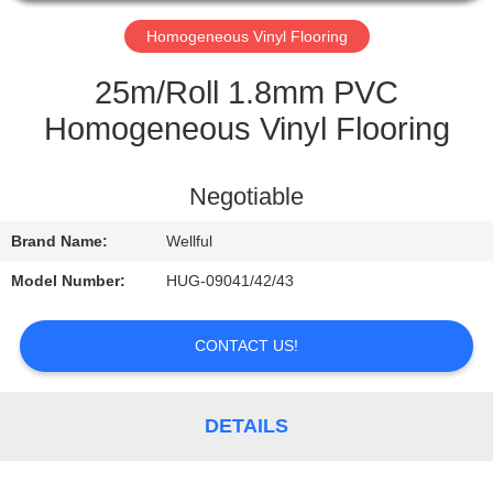
QUALITY
Homogeneous Vinyl Flooring
CONTROL
25m/Roll 1.8mm PVC
Homogeneous Vinyl Flooring
CONTACT
US
Negotiable
Brand Name:
Wellful
REQUEST
A
Model Number:
HUG-09041/42/43
QUOTE
CONTACT US!
NEWS
DETAILS