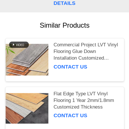
DETAILS
Similar Products
Commercial Project LVT Vinyl
Flooring Glue Down
Installation Customized
Thickness
CONTACT US
Flat Edge Type LVT Vinyl
Flooring 1 Year 2mm/1.8mm
Customized Thickness
CONTACT US