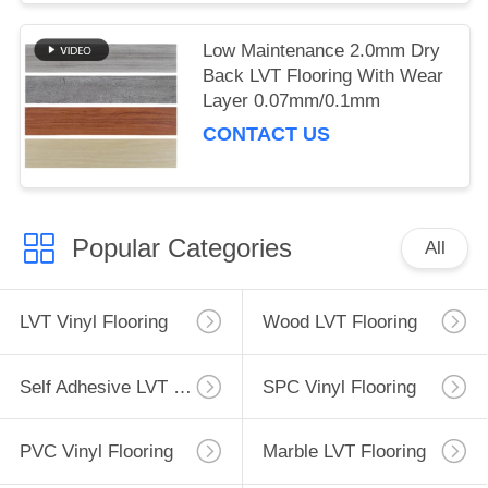
Low Maintenance 2.0mm Dry
Back LVT Flooring With Wear
Layer 0.07mm/0.1mm
CONTACT US
Popular Categories
All
LVT Vinyl Flooring
Wood LVT Flooring
Self Adhesive LVT Flooring
SPC Vinyl Flooring
PVC Vinyl Flooring
Marble LVT Flooring