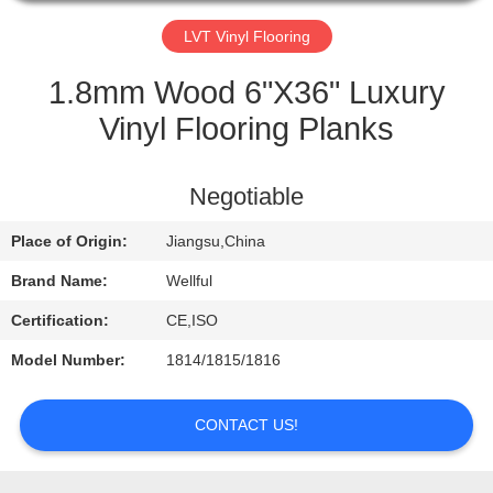
QUALITY
LVT Vinyl Flooring
CONTROL
1.8mm Wood 6"X36" Luxury
Vinyl Flooring Planks
CONTACT
US
Negotiable
Place of Origin:
Jiangsu,China
REQUEST
A
Brand Name:
Wellful
QUOTE
Certification:
CE,ISO
Model Number:
1814/1815/1816
NEWS
CONTACT US!