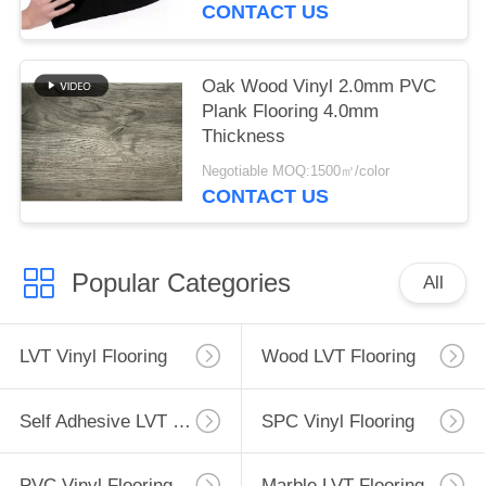
CONTACT US
Oak Wood Vinyl 2.0mm PVC
Plank Flooring 4.0mm
Thickness
Negotiable MOQ:1500㎡/color
CONTACT US
Popular Categories
All
LVT Vinyl Flooring
Wood LVT Flooring
Self Adhesive LVT Flooring
SPC Vinyl Flooring
PVC Vinyl Flooring
Marble LVT Flooring