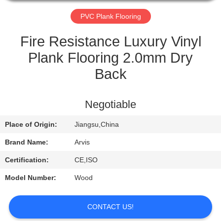
QUALITY
PVC Plank Flooring
CONTROL
Fire Resistance Luxury Vinyl
Plank Flooring 2.0mm Dry
CONTACT
Back
US
Negotiable
REQUEST
Place of Origin:
Jiangsu,China
A
QUOTE
Brand Name:
Arvis
Certification:
CE,ISO
NEWS
Model Number:
Wood
CONTACT US!