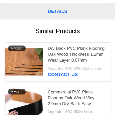
DETAILS
Similar Products
Dry Back PVC Plank Flooring
Oak Wood Thickness 1.2mm
Wear Layer 0.07mm
Negotiable MOQ:500㎡-1500㎡/color
CONTACT US
Commercial PVC Plank
Flooring Oak Wood Vinyl
2.0mm Dry Back Easy
Installtion
Negotiable MOQ:1500㎡/color