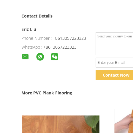
Contact Details
Eric Liu
Phone Number :
+8613057223323
WhatsApp :
+8613057223323
Contact Now
More PVC Plank Flooring