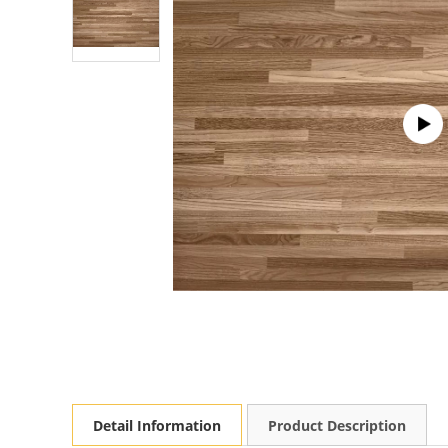
Detail Information
Product Description