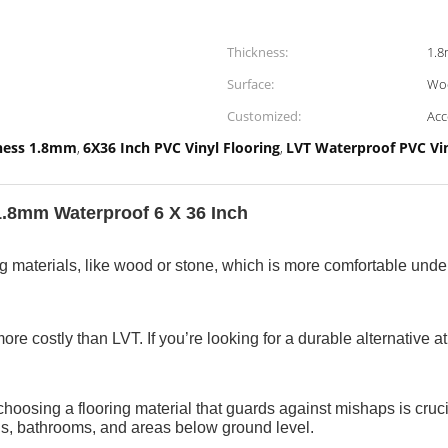
Thickness:
1.
Surface:
Wo
Customized:
Acc
kness 1.8mm
6X36 Inch PVC Vinyl Flooring
LVT Waterproof PVC Vin
,
,
.8mm Waterproof 6 X 36 Inch​
ring materials, like wood or stone, which is more comfortable und
re costly than LVT. If you’re looking for a durable alternative at
choosing a flooring material that guards against mishaps is crucia
ens, bathrooms, and areas below ground level.