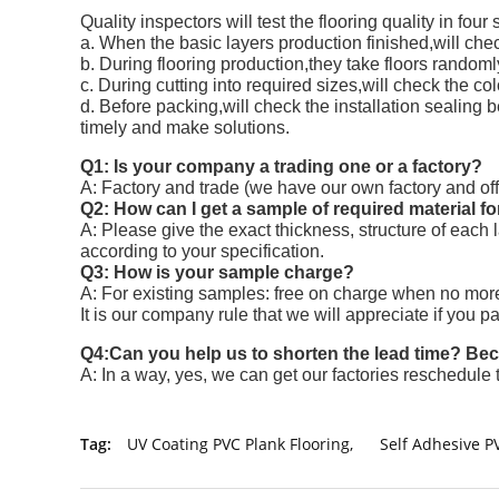
Quality inspectors will test the flooring quality in four
a. When the basic layers production finished,will chec
b. During flooring production,they take floors randoml
c. During cutting into required sizes,will check the col
d. Before packing,will check the installation sealing 
timely and make solutions.
Q1: Is your company a trading one or a factory?
A: Factory and trade (we have our own factory and off
Q2: How can I get a sample of required material fo
A: Please give the exact thickness, structure of each
according to your specification.
Q3: How is your sample charge?
A: For existing samples: free on charge when no more
It is our company rule that we will appreciate if you p
Q4:Can you help us to shorten the lead time? Becau
A: In a way, yes, we can get our factories reschedule 
Tag:
UV Coating PVC Plank Flooring
,
Self Adhesive P