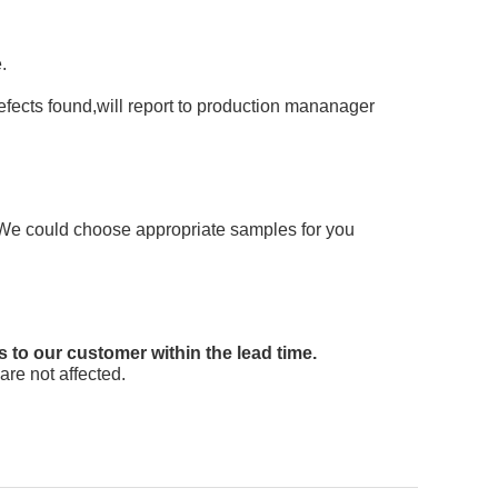
.
 defects found,will report to production mananager
e. We could choose appropriate samples for you
s to our customer within the lead time.
are not affected.