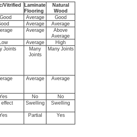
/Vitrified
Laminate
Natural
Flooring
Wood
 Good
Average
Good
Good
Average
Average
erage
Average
Above
Average
Low
Average
High
 Joints
Many
Many Joints
Joints
erage
Average
Average
Yes
No
No
effect
Swelling
Swelling
Yes
Partial
Yes