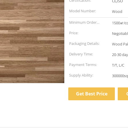
Certification:
CE,ISO
Model Number:
Wood
Minimum Order
1500㎡/co
Quantity:
Price:
Negotiab
Packaging Details:
Wood Pal
Delivery Time:
20-30 days
Payment Terms:
T/T, L/C
Supply Ability:
300000sq
Get Best Price