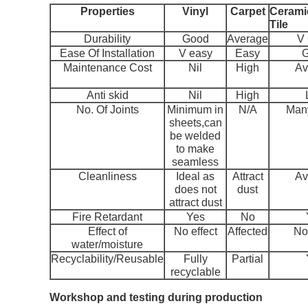
Properties
Vinyl
Carpet
Ceramic
Tile
Durability
Good
Average
V
Ease Of Installation
V easy
Easy
Maintenance Cost
Nil
High
Av
Anti skid
Nil
High
No. Of Joints
Minimum in
N/A
Many
sheets,can
be welded
to make
seamless
Cleanliness
Ideal as
Attract
Av
does not
dust
attract dust
Fire Retardant
Yes
No
Effect of
No effect
Affected
No 
water/moisture
Recyclability/Reusable
Fully
Partial
recyclable
Workshop and testing during production