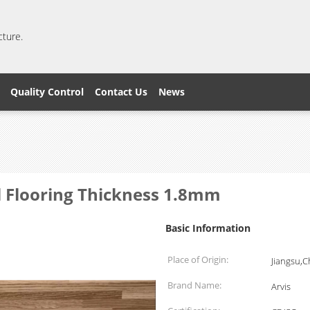
cture.
Quality Control
Contact Us
News
l Flooring Thickness 1.8mm
Basic Information
Place of Origin:
Jiangsu,C
Brand Name:
Arvis