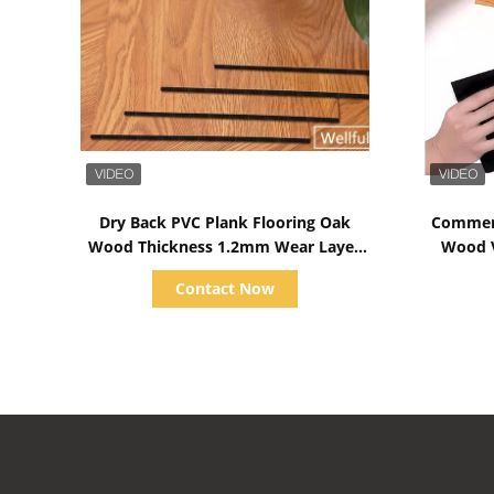
Show Details
Dry Back PVC Plank Flooring Oak
Commerc
Wood Thickness 1.2mm Wear Layer
Wood V
0.07mm
Contact Now