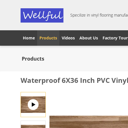
Specilize in vinyl flooring manufa
Home
Products
Videos
About Us
Factory Tour
Products
Waterproof 6X36 Inch PVC Viny