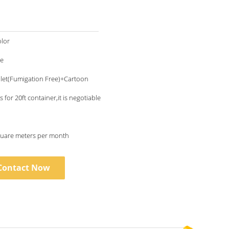
lor
le
let(Fumigation Free)+Cartoon
 for 20ft container,it is negotiable
uare meters per month
Contact Now