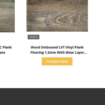
Show Details
C Plank
Wood Embossed LVT Vinyl Plank
ess
Flooring 1.2mm With Wear Layer
Water Cooling
Contact Now