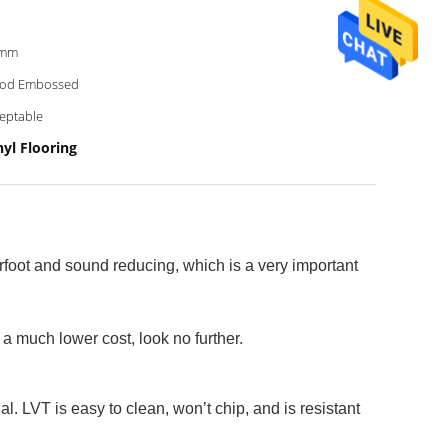
8mm
od Embossed
eptable
yl Flooring
erfoot and sound reducing, which is a very important
 a much lower cost, look no further.
l. LVT is easy to clean, won’t chip, and is resistant