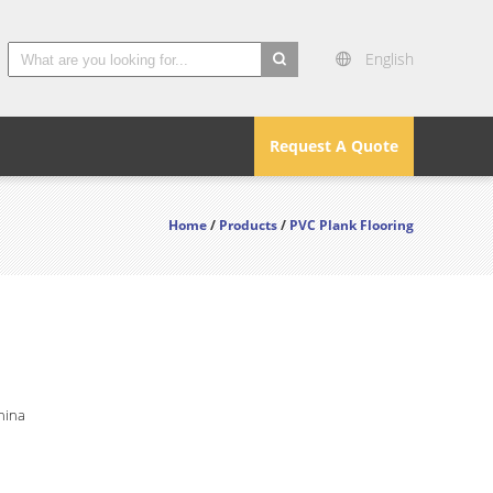
English
search
Request A Quote
Home
/
Products
/
PVC Plank Flooring
hina