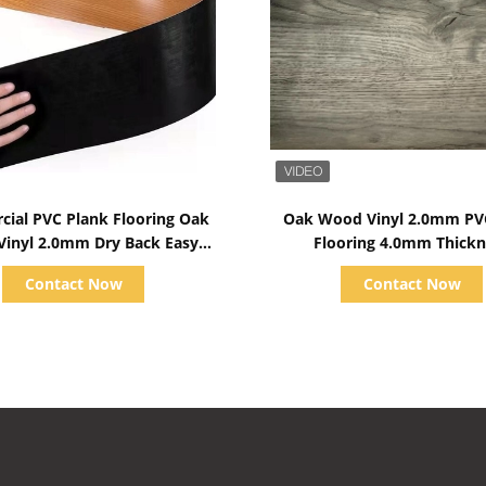
Show Details
Show Details
ial PVC Plank Flooring Oak
Oak Wood Vinyl 2.0mm PV
inyl 2.0mm Dry Back Easy
Flooring 4.0mm Thickn
Installtion
Contact Now
Contact Now