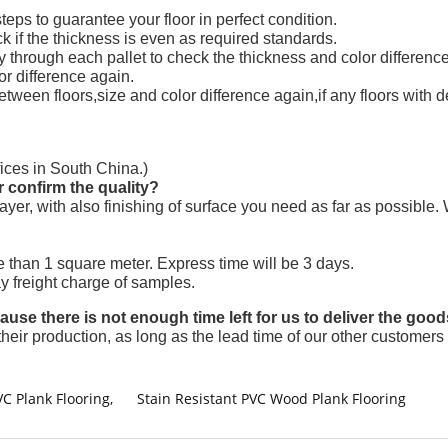
 steps to guarantee your floor in perfect condition.
k if the thickness is even as required standards.
y through each pallet to check the thickness and color difference
or difference again.
between floors,size and color difference again,if any floors with
ices in South China.)
r confirm the quality?
 layer, with also finishing of surface you need as far as possibl
 than 1 square meter. Express time will be 3 days.
ay freight charge of samples.
se there is not enough time left for us to deliver the good
their production, as long as the lead time of our other customers 
VC Plank Flooring
,
Stain Resistant PVC Wood Plank Flooring