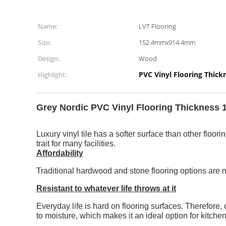
Name:
LVT Flooring
Size:
152.4mmx914.4mm
Design:
Wood
PVC Vinyl Flooring Thic
Highlight:
Grey Nordic PVC Vinyl Flooring Thickness 1
Luxury vinyl tile has a softer surface than other floo
trait for many facilities.
Affordability
Traditional hardwood and stone flooring options are mo
Resistant to whatever life throws at it
Everyday life is hard on flooring surfaces. Therefore, 
to moisture, which makes it an ideal option for kitch