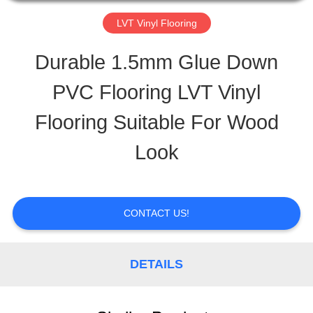
TOUR
LVT Vinyl Flooring
Durable 1.5mm Glue Down
QUALITY
PVC Flooring LVT Vinyl
CONTROL
Flooring Suitable For Wood
Look
CONTACT
US
CONTACT US!
REQUEST
DETAILS
A
QUOTE