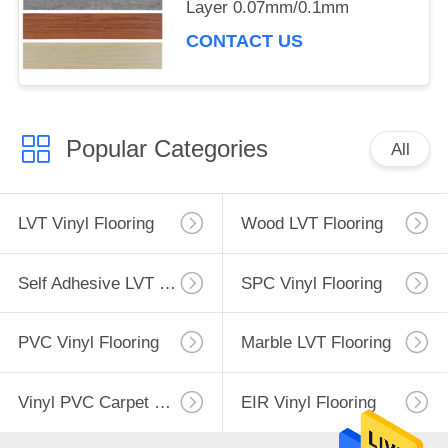
Layer 0.07mm/0.1mm
CONTACT US
Popular Categories
All
LVT Vinyl Flooring
Wood LVT Flooring
Self Adhesive LVT Flooring
SPC Vinyl Flooring
PVC Vinyl Flooring
Marble LVT Flooring
Vinyl PVC Carpet Flooring
EIR Vinyl Flooring