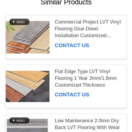
Similar Products
NEWS
Commercial Project LVT Vinyl
Flooring Glue Down
Installation Customized
Thickness
CONTACT US
Flat Edge Type LVT Vinyl
Flooring 1 Year 2mm/1.8mm
Customized Thickness
CONTACT US
Low Maintenance 2.0mm Dry
Back LVT Flooring With Wear