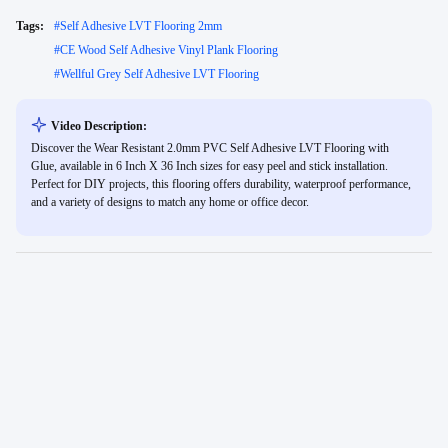
Tags:
#
Self Adhesive LVT Flooring 2mm
#
CE Wood Self Adhesive Vinyl Plank Flooring
#
Wellful Grey Self Adhesive LVT Flooring
Video Description:
Discover the Wear Resistant 2.0mm PVC Self Adhesive LVT Flooring with
Glue, available in 6 Inch X 36 Inch sizes for easy peel and stick installation.
Perfect for DIY projects, this flooring offers durability, waterproof performance,
and a variety of designs to match any home or office decor.