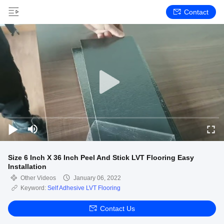
Contact
Size 6 Inch X 36 Inch Peel And Stick LVT Flooring Easy
Installation
Other Videos
January 06, 2022
Keyword:
Self Adhesive LVT Flooring
Contact Us