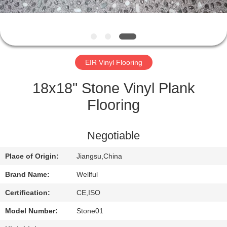
QUALITY
CONTROL
EIR Vinyl Flooring
CONTACT
US
18x18" Stone Vinyl Plank
Flooring
NEWS
Negotiable
REQUEST
Place of Origin:
Jiangsu,China
A
Brand Name:
Wellful
QUOTE
Certification:
CE,ISO
SITEMAP
Model Number:
Stone01