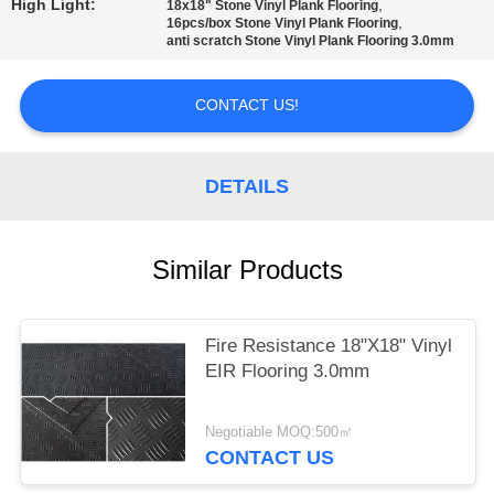
High Light:
,
18x18" Stone Vinyl Plank Flooring
,
16pcs/box Stone Vinyl Plank Flooring
PRIVACY
anti scratch Stone Vinyl Plank Flooring 3.0mm
POLICY
CONTACT US!
DETAILS
Similar Products
Fire Resistance 18"X18" Vinyl
EIR Flooring 3.0mm
Negotiable MOQ:500㎡
CONTACT US