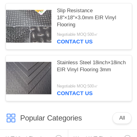
Slip Resistance
18"×18"×3.0mm EIR Vinyl
Flooring
Negotiable MOQ:500㎡
CONTACT US
Stainless Steel 18inch×18inch
EIR Vinyl Flooring 3mm
Negotiable MOQ:500㎡
CONTACT US
Popular Categories
All