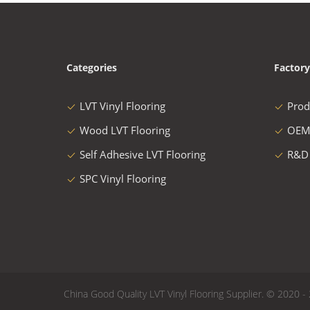
Categories
Factory
LVT Vinyl Flooring
Prod
Wood LVT Flooring
OEM
Self Adhesive LVT Flooring
R&D
SPC Vinyl Flooring
China Good Quality LVT Vinyl Flooring Supplier. © 2020 - 