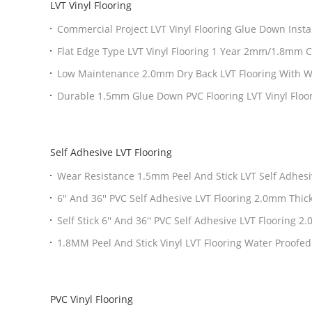
LVT Vinyl Flooring
Commercial Project LVT Vinyl Flooring Glue Down Insta
Thickness
Flat Edge Type LVT Vinyl Flooring 1 Year 2mm/1.8mm 
Low Maintenance 2.0mm Dry Back LVT Flooring With
Durable 1.5mm Glue Down PVC Flooring LVT Vinyl Floo
Look
Self Adhesive LVT Flooring
Wear Resistance 1.5mm Peel And Stick LVT Self Adhes
Layer
6'' And 36'' PVC Self Adhesive LVT Flooring 2.0mm Th
Self Stick 6'' And 36'' PVC Self Adhesive LVT Flooring
Wear Layer
1.8MM Peel And Stick Vinyl LVT Flooring Water Proofed
PVC Vinyl Flooring