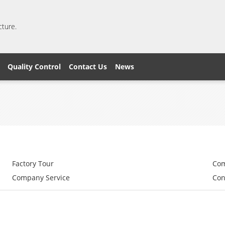
cture.
Quality Control
Contact Us
News
Factory Tour
Com
Company Service
Con