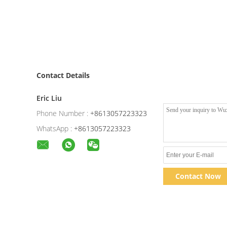
Contact Details
Eric Liu
Phone Number :
+8613057223323
WhatsApp :
+8613057223323
Contact Now