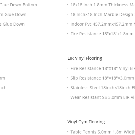
 Glue Down Bottom
18x18 Inch 1.8mm Thickness Mar
tom Glue Down
18 Inch×18 Inch Marble Design 
ce Glue Down
Indoor Pvc 457.2mmx457.2mm Ma
Fire Resistance 18"x18"x1.8mm 
EIR Vinyl Flooring
Fire Resistance 18"X18" Vinyl E
0mm
Slip Resistance 18"×18"×3.0mm E
inch
Stainless Steel 18inch×18inch E
Wear Resistant SS 3.0mm EIR Vi
Vinyl Gym Flooring
Table Tennis 5.0mm 1.8m Width