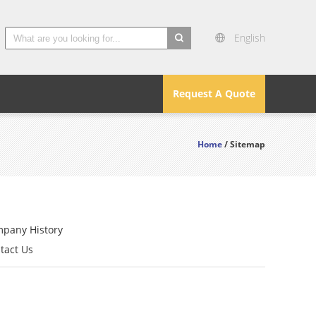
English
search
Request A Quote
Home
/ Sitemap
pany History
tact Us