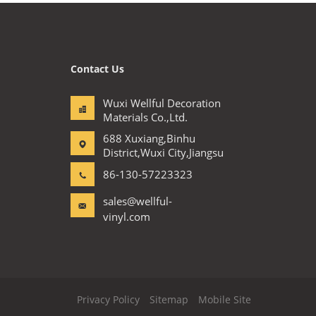
Contact Us
Wuxi Wellful Decoration
Materials Co.,Ltd.
688 Xuxiang,Binhu
District,Wuxi City,Jiangsu
86-130-57223323
sales@wellful-
vinyl.com
Privacy Policy
Sitemap
Mobile Site