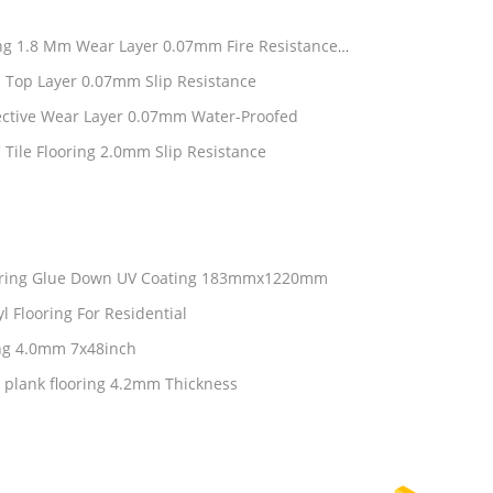
ring 1.8 Mm Wear Layer 0.07mm Fire Resistance
 Top Layer 0.07mm Slip Resistance
ective Wear Layer 0.07mm Water-Proofed
 Tile Flooring 2.0mm Slip Resistance
ooring Glue Down UV Coating 183mmx1220mm
l Flooring For Residential
ing 4.0mm 7x48inch
 plank flooring 4.2mm Thickness