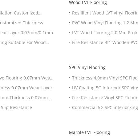
Wood LVT Flooring
llation Customized
Resillient Wood LVT Vinyl Floo
Bf1
Customized Thickness
PVC Wood Vinyl Flooring 1.2 Mm
 Wear Layer 0.07mm/0.1mm
LVT Wood Flooring 2.0 Mm Prot
ring Suitable For Wood
Fire Resistance Bf1 Wooden PVC
SPC Vinyl Flooring
ive Flooring 0.07mm Wear
Thickness 4.0mm Vinyl SPC Fl
ickness 0.07mm Wear Layer
UV Coating 5G Interlock SPC Viny
 2.0mm Thickness 0.07mm
Fire Resistance Vinyl SPC Floor
 Slip Resistance
Commercial 5G SPC interlocking
Marble LVT Flooring