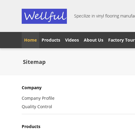
Specilize in vinyl flooring manufa
Home
Products
Videos
About Us
Factory Tour
Sitemap
Company
Company Profile
Quality Control
Products