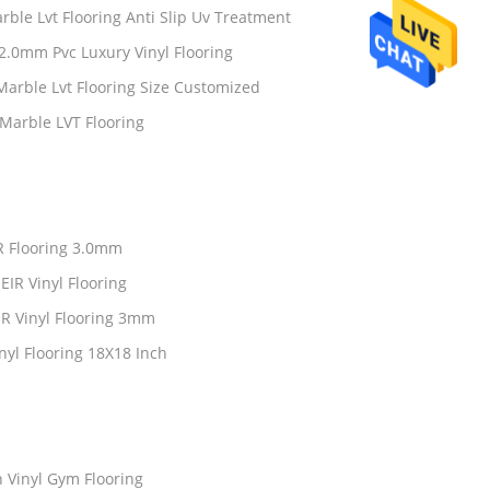
ble Lvt Flooring Anti Slip Uv Treatment
2.0mm Pvc Luxury Vinyl Flooring
rble Lvt Flooring Size Customized
Marble LVT Flooring
IR Flooring 3.0mm
IR Vinyl Flooring
IR Vinyl Flooring 3mm
nyl Flooring 18X18 Inch
 Vinyl Gym Flooring