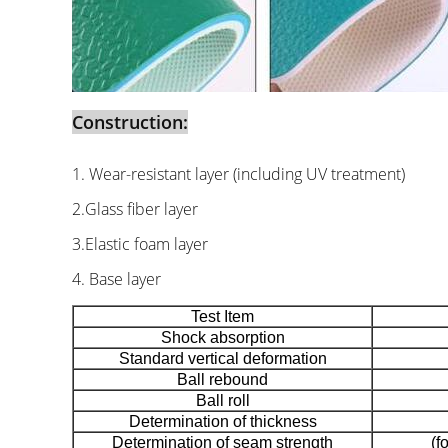
Construction:
1. Wear-resistant layer (including UV treatment)
2.Glass fiber layer
3.Elastic foam layer
4. Base layer
Test Item
Shock absorption
Standard vertical deformation
Ball rebound
Ball roll
Determination of thickness
Determination of seam strength
(f