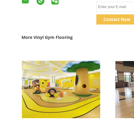
Contact Now
More Vinyl Gym Flooring