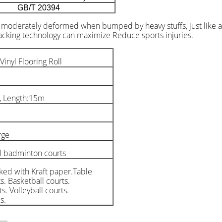
GB/T 20394
e moderately deformed when bumped by heavy stuffs, just like a s
backing technology can maximize Reduce sports injuries.
nyl Flooring Roll
, Length:15m
rge
l badminton courts
ked with Kraft paper.Table
s. Basketball courts.
s. Volleyball courts.
s.