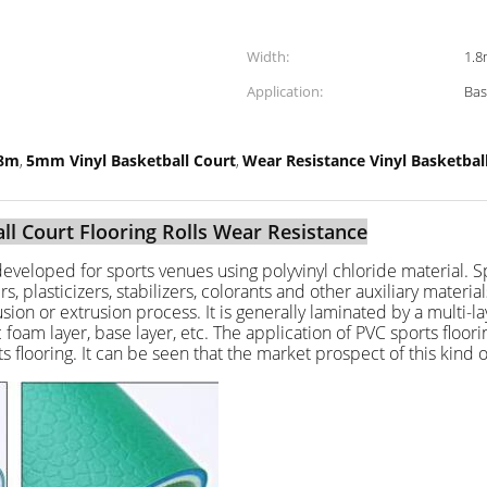
Width:
1.8
Application:
Bas
.8m
5mm Vinyl Basketball Court
Wear Resistance Vinyl Basketba
,
,
ll Court Flooring Rolls Wear Resistance
y developed for sports venues using polyvinyl chloride material. Spe
, plasticizers, stabilizers, colorants and other auxiliary material
on or extrusion process. It is generally laminated by a multi-lay
tic foam layer, base layer, etc. The application of PVC sports fl
flooring. It can be seen that the market prospect of this kind of