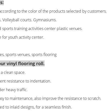
s:
ccording to the color of the products selected by customers.
s. Volleyball courts. Gymnasiums.
d sports training activities center plastic venues.
 for youth activity center.
es, sports venues, sports flooring
r vinyl flooring roll.
g a clean space.
ent resistance to indentation.
r heavy traffic.
asy to maintenance, also improve the resistance to scratch.
 to inlaid designs, for a seamless finish.