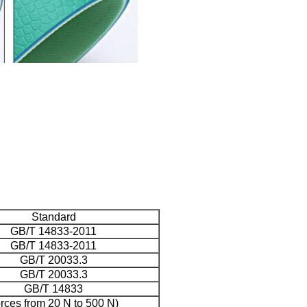
Standard
GB/T 14833-2011
GB/T 14833-2011
GB/T 20033.3
GB/T 20033.3
GB/T 14833
orces from 20 N to 500 N)