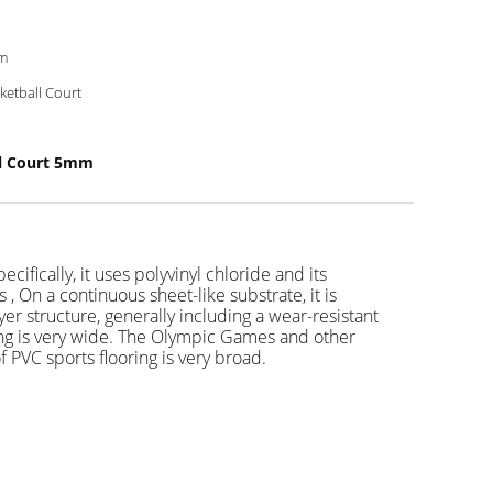
m
ketball Court
ll Court 5mm
cifically, it uses polyvinyl chloride and its
s , On a continuous sheet-like substrate, it is
er structure, generally including a wear-resistant
ooring is very wide. The Olympic Games and other
 PVC sports flooring is very broad.