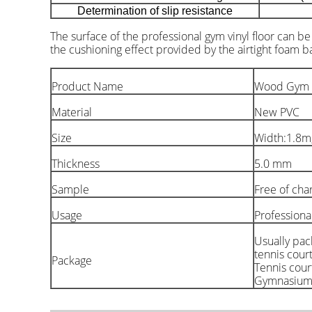
Determination of slip resistance
The surface of the professional gym vinyl floor can b
the cushioning effect provided by the airtight foam 
Product Name
Wood Gym Vi
Material
New PVC
Size
Width:1.8m
Thickness
5.0 mm
Sample
Free of cha
Usage
Professiona
Usually pac
tennis court
Package
Tennis court
Gymnasium