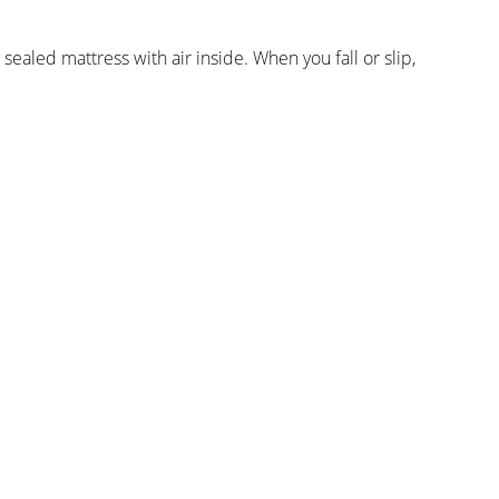
ealed mattress with air inside. When you fall or slip,