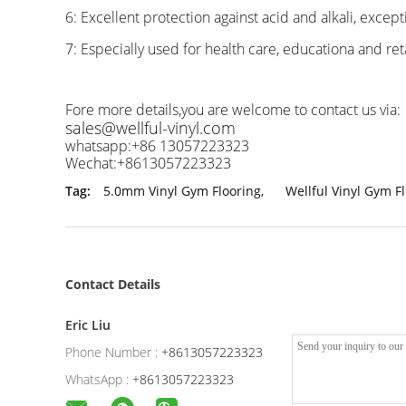
6: Excellent protection against acid and alkali, except
7: Especially used for health care, educationa and reta
Fore more details,you are welcome to contact us via:
sales@wellful-vinyl.com
whatsapp:+86 13057223323
Wechat:+8613057223323
Tag:
5.0mm Vinyl Gym Flooring
,
Wellful Vinyl Gym F
Contact Details
Eric Liu
Phone Number :
+8613057223323
WhatsApp :
+8613057223323