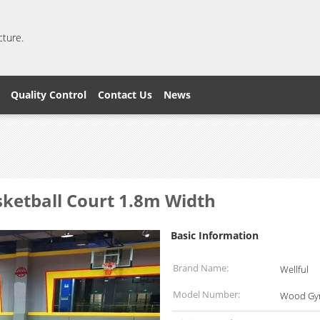
cture.
Quality Control
Contact Us
News
ketball Court 1.8m Width
Basic Information
Brand Name:
Wellful
Model Number:
Wood Gym