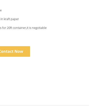
le
n kraft paper
 for 20ft container,it is negotiable
Contact Now