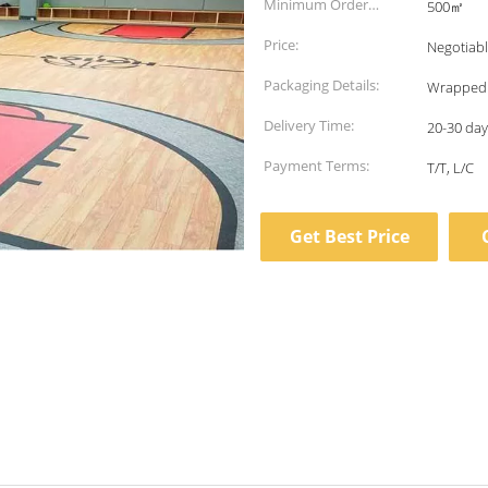
Minimum Order
500㎡
Quantity:
Price:
Negotiab
Packaging Details:
Wrapped i
Delivery Time:
20-30 days
Payment Terms:
T/T, L/C
Get Best Price