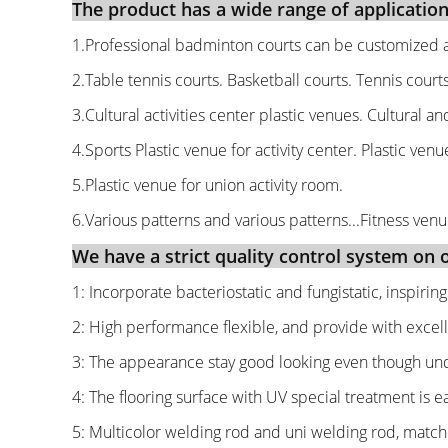
The product has a wide range of application
1.Professional badminton courts can be customized a
2.Table tennis courts. Basketball courts. Tennis court
3.Cultural activities center plastic venues. Cultural an
4.Sports Plastic venue for activity center. Plastic venue
5.Plastic venue for union activity room.
6.Various patterns and various patterns...Fitness venu
We have a strict quality control system on ou
1: Incorporate bacteriostatic and fungistatic, inspirin
2: High performance flexible, and provide with excell
3: The appearance stay good looking even though unde
4: The flooring surface with UV special treatment is e
5: Multicolor welding rod and uni welding rod, matched