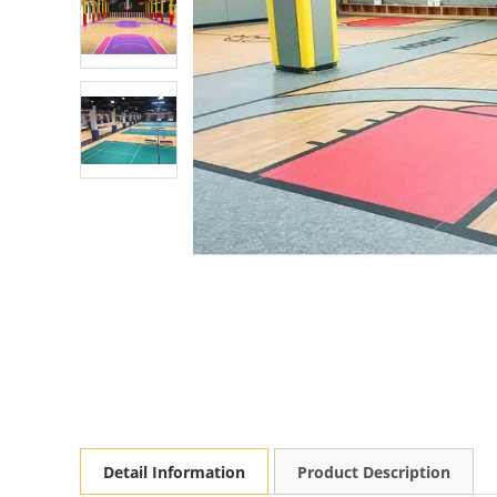
Detail Information
Product Description