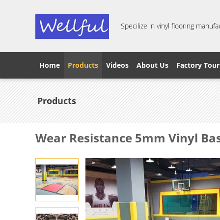
Specilize in vinyl flooring manufa
Home
Products
Videos
About Us
Factory Tour
Products
Wear Resistance 5mm Vinyl Bas