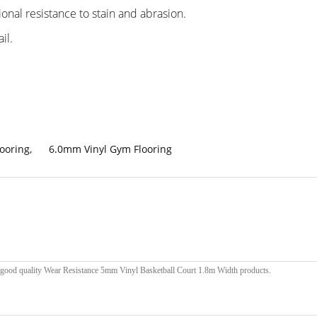
ional resistance to stain and abrasion.
il.
looring
,
6.0mm Vinyl Gym Flooring