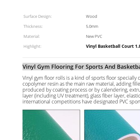
Surface Design:
Wood
Thickness:
5.0mm
Material:
New PVC
Vinyl Basketball Court 1
Highlight:
Vinyl Gym Flooring For Sports And Basketba
Vinyl gym floor rolls is a kind of sports floor speciall
copolymer resin as the main raw material, adding fillers
produced by coating process or by calendering, extrusi
layer (including UV treatment), glass fiber layer, elas
international competitions have designated PVC sports 