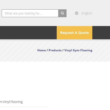
English
search
Request A Quote
Home
/
Products
/
Vinyl Gym Flooring
 Vinyl Flooring