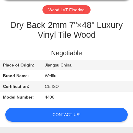
QUALITY
Wood LVT Flooring
CONTROL
Dry Back 2mm 7"×48" Luxury
Vinyl Tile Wood
CONTACT
US
Negotiable
Place of Origin:
Jiangsu,China
REQUEST
A
Brand Name:
Wellful
QUOTE
Certification:
CE,ISO
Model Number:
4406
NEWS
CONTACT US!