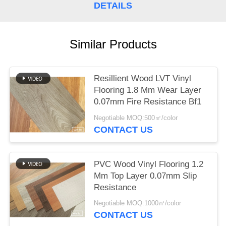
DETAILS
Similar Products
Resillient Wood LVT Vinyl
Flooring 1.8 Mm Wear Layer
0.07mm Fire Resistance Bf1
Negotiable MOQ:500㎡/color
CONTACT US
PVC Wood Vinyl Flooring 1.2
Mm Top Layer 0.07mm Slip
Resistance
Negotiable MOQ:1000㎡/color
CONTACT US