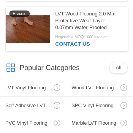
LVT Wood Flooring 2.0 Mm
Protective Wear Layer
0.07mm Water-Proofed
Negotiable MOQ:1000㎡/color
CONTACT US
Popular Categories
All
LVT Vinyl Flooring
Wood LVT Flooring
Self Adhesive LVT Flooring
SPC Vinyl Flooring
PVC Vinyl Flooring
Marble LVT Flooring