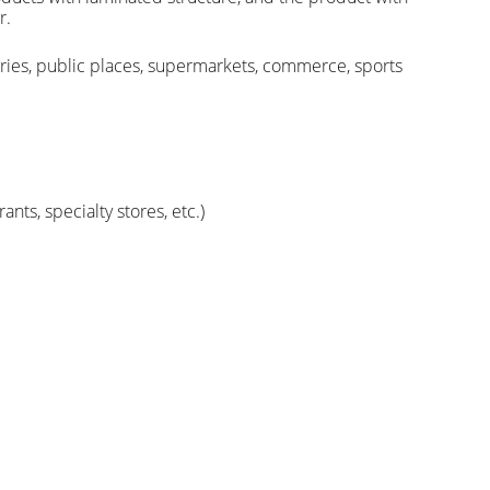
r.
ctories, public places, supermarkets, commerce, sports
ts, specialty stores, etc.)