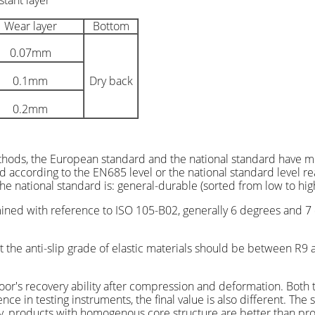
stant layer
Wear layer
Bottom
0.07mm
0.1mm
Dry back
0.2mm
thods, the European standard and the national standard have mo
ed according to the EN685 level or the national standard level r
e national standard is: general-durable (sorted from low to high
rmined with reference to ISO 105-B02, generally 6 degrees and 7 
 the anti-slip grade of elastic materials should be between R9 a
 floor's recovery ability after compression and deformation. Bo
ce in testing instruments, the final value is also different. The 
y, products with homogenous core structure are better than pro