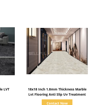
Show Details
e LVT
18x18 Inch 1.8mm Thickness Marble
Lvt Flooring Anti Slip Uv Treatment
Contact Now