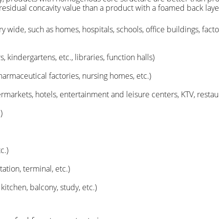
 residual concavity value than a product with a foamed back laye
ery wide, such as homes, hospitals, schools, office buildings, fa
 kindergartens, etc., libraries, function halls)
harmaceutical factories, nursing homes, etc.)
arkets, hotels, entertainment and leisure centers, KTV, restauran
)
c.)
ation, terminal, etc.)
tchen, balcony, study, etc.)