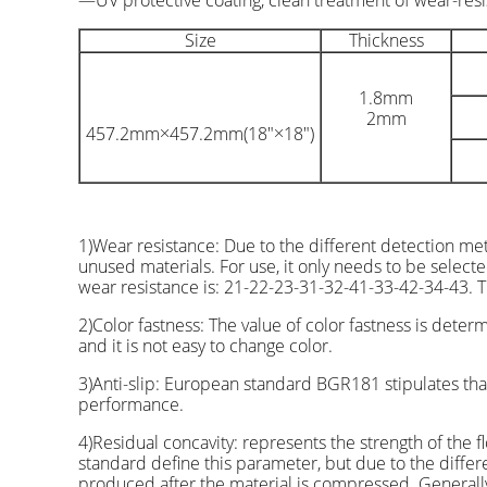
—UV protective coating, clean treatment of wear-resi
Size
Thickness
1.8mm
2mm
457.2mm×457.2mm(18″×18″)
1)Wear resistance: Due to the different detection me
unused materials. For use, it only needs to be select
wear resistance is: 21-22-23-31-32-41-33-42-34-43. Th
2)Color fastness: The value of color fastness is dete
and it is not easy to change color.
3)Anti-slip: European standard BGR181 stipulates that
performance.
4)Residual concavity: represents the strength of the
standard define this parameter, but due to the differen
produced after the material is compressed. Generall