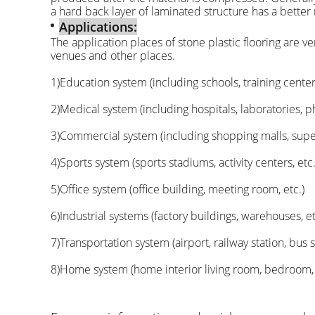
a hard back layer of laminated structure has a better
Applications:
The application places of stone plastic flooring are v
venues and other places.
1)Education system (including schools, training centers,
2)Medical system (including hospitals, laboratories, p
3)Commercial system (including shopping malls, superm
4)Sports system (sports stadiums, activity centers, etc.
5)Office system (office building, meeting room, etc.)
6)Industrial systems (factory buildings, warehouses, et
7)Transportation system (airport, railway station, bus st
8)Home system (home interior living room, bedroom, ki