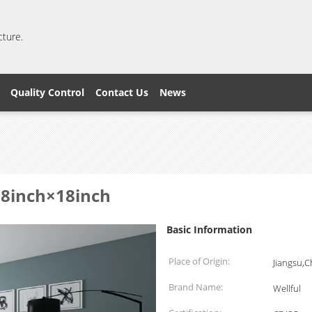
cture.
Quality Control
Contact Us
News
 18inch×18inch
Basic Information
Place of Origin:
Jiangsu,C
Brand Name:
Wellful