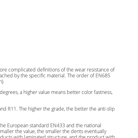
re complicated definitions of the wear resistance of
eached by the specific material. The order of EN685
).
degrees, a higher value means better color fastness,
nd R11. The higher the grade, the better the anti-slip
th the European standard EN433 and the national
smaller the value, the smaller the dents eventually
ducts with laminated structure, and the product with