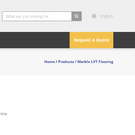
English
search
Request A Quote
Home
/
Products
/
Marble LVT Flooring
hina