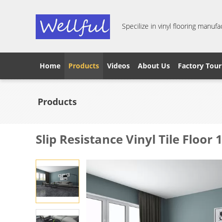
Specilize in vinyl flooring manufa
Home
Products
Videos
About Us
Factory Tour
Products
Slip Resistance Vinyl Tile Floor