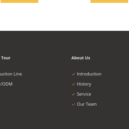
 Tour
About Us
uction Line
Introduction
/ODM
History
Service
Our Team