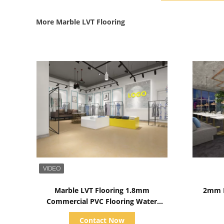
More Marble LVT Flooring
Show Details
Marble LVT Flooring 1.8mm
2mm M
Commercial PVC Flooring Water
Proofed
Contact Now