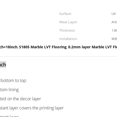
Surface:
UV 
Wear Layer:
Ant
Thickness:
1.
Installation:
Wit
nch×18inch
S1805 Marble LVT Flooring
0.2mm layer Marble LVT Fl
,
,
nch
m bottom to top:
tom lining
nted on the decor layer
tant layer covers the printing layer