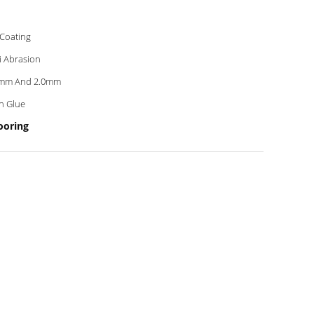
Coating
i Abrasion
8mm And 2.0mm
h Glue
ooring