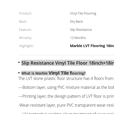
Product:
Vinyl Tile Flooring
Back:
Dry Back
Feature:
Slip Resistance
Wrranty:
12 Months
Marble LVT Flooring 18i
Highlight:
Slip Resistance Vinyl Tile Floor 18inch×18i
Vinyl Tile f
What is Marble
looring?
The LVT stone plastic floor structure has 4 floors fro
—Bottom layer, using PVC mixture material as the bot
—Printing layer, the design pattern of LVT floor is pri
-Wear-resistant layer, pure PVC transparent wear-resis