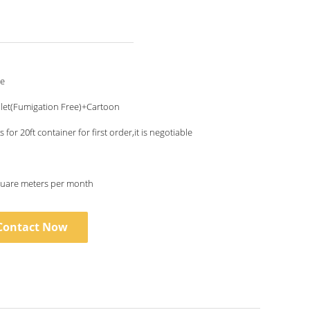
le
let(Fumigation Free)+Cartoon
 for 20ft container for first order,it is negotiable
uare meters per month
Contact Now