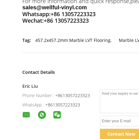
For more information and quick response,pleas
sales@wellful-vinyl.com
Whatsapp:+86 13057223323
Wechat:+86 13057223323
Tag:
457.2x457.2mm Marble LVT Flooring
,
Marble L
Contact Details
Eric Liu
Phone Number :
+8613057223323
WhatsApp :
+8613057223323
Contact Now