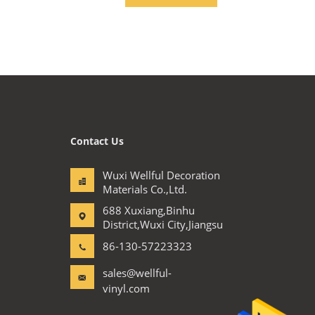
Contact Us
Wuxi Wellful Decoration
Materials Co.,Ltd.
688 Xuxiang,Binhu
District,Wuxi City,Jiangsu
86-130-57223323
sales@wellful-
vinyl.com