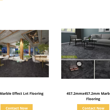
Show Details
Show Details
arble Effect Lvt Flooring
457.2mmx457.2mm Marbl
Flooring
Contact Now
Contact Now