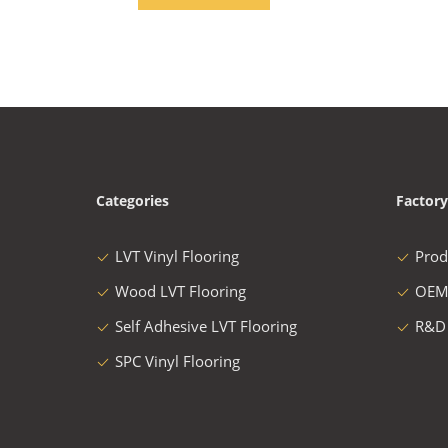
Categories
Factory
LVT Vinyl Flooring
Prod
Wood LVT Flooring
OEM
Self Adhesive LVT Flooring
R&D
SPC Vinyl Flooring