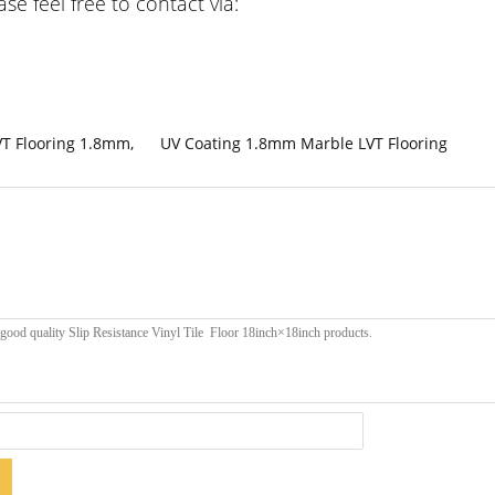
e feel free to contact via:
VT Flooring 1.8mm
,
UV Coating 1.8mm Marble LVT Flooring