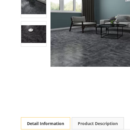
Detail Information
Product Description