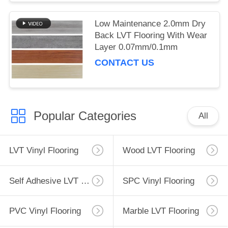
Low Maintenance 2.0mm Dry
Back LVT Flooring With Wear
Layer 0.07mm/0.1mm
CONTACT US
Popular Categories
All
LVT Vinyl Flooring
Wood LVT Flooring
Self Adhesive LVT Flooring
SPC Vinyl Flooring
PVC Vinyl Flooring
Marble LVT Flooring