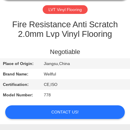
QUALITY
LVT Vinyl Flooring
CONTROL
Fire Resistance Anti Scratch
2.0mm Lvp Vinyl Flooring
CONTACT
US
Negotiable
Place of Origin:
Jiangsu,China
REQUEST
A
Brand Name:
Wellful
QUOTE
Certification:
CE,ISO
Model Number:
778
NEWS
CONTACT US!