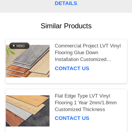
DETAILS
Similar Products
Commercial Project LVT Vinyl
Flooring Glue Down
Installation Customized
Thickness
CONTACT US
Flat Edge Type LVT Vinyl
Flooring 1 Year 2mm/1.8mm
Customized Thickness
CONTACT US