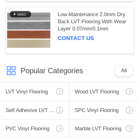
Low Maintenance 2.0mm Dry
Back LVT Flooring With Wear
Layer 0.07mm/0.1mm
CONTACT US
Popular Categories
All
LVT Vinyl Flooring
Wood LVT Flooring
Self Adhesive LVT Flooring
SPC Vinyl Flooring
PVC Vinyl Flooring
Marble LVT Flooring