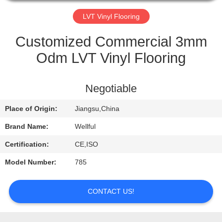
QUALITY
LVT Vinyl Flooring
CONTROL
Customized Commercial 3mm
Odm LVT Vinyl Flooring
CONTACT
US
Negotiable
Place of Origin:
Jiangsu,China
REQUEST
A
Brand Name:
Wellful
QUOTE
Certification:
CE,ISO
Model Number:
785
NEWS
CONTACT US!