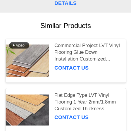
DETAILS
Similar Products
Commercial Project LVT Vinyl
Flooring Glue Down
Installation Customized
Thickness
CONTACT US
Flat Edge Type LVT Vinyl
Flooring 1 Year 2mm/1.8mm
Customized Thickness
CONTACT US