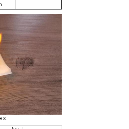
m
etc.
Result