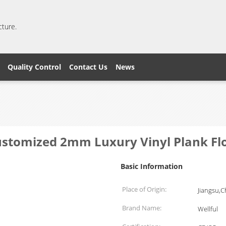
cture.
Quality Control
Contact Us
News
stomized 2mm Luxury Vinyl Plank Fl
Basic Information
Place of Origin:
Jiangsu,C
Brand Name:
Wellful