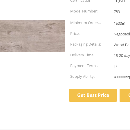
Certification:
CE,ISO
Model Number:
789
Minimum Order
1500㎡
Quantity:
Price:
Negotiab
Packaging Details:
Wood Pal
Delivery Time:
15-20 days
Payment Terms:
T/T
Supply Ability:
400000sq
Get Best Price