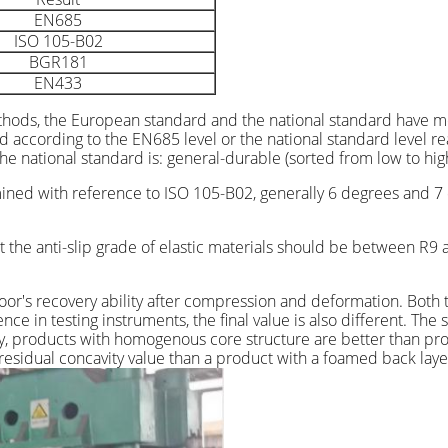
EN685
ISO 105-B02
BGR181
EN433
thods, the European standard and the national standard have mo
ed according to the EN685 level or the national standard level r
e national standard is: general-durable (sorted from low to high
rmined with reference to ISO 105-B02, generally 6 degrees and 7 
 the anti-slip grade of elastic materials should be between R9 a
 floor's recovery ability after compression and deformation. Bo
ce in testing instruments, the final value is also different. The 
y, products with homogenous core structure are better than pro
 residual concavity value than a product with a foamed back laye