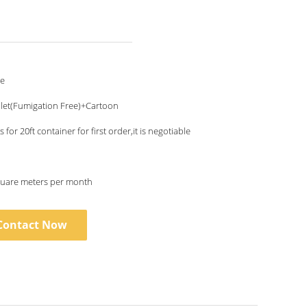
le
let(Fumigation Free)+Cartoon
 for 20ft container for first order,it is negotiable
uare meters per month
Contact Now