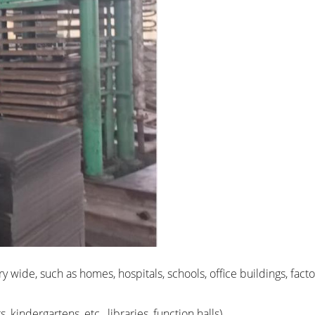
ery wide, such as homes, hospitals, schools, office buildings, fa
 kindergartens, etc., libraries, function halls)