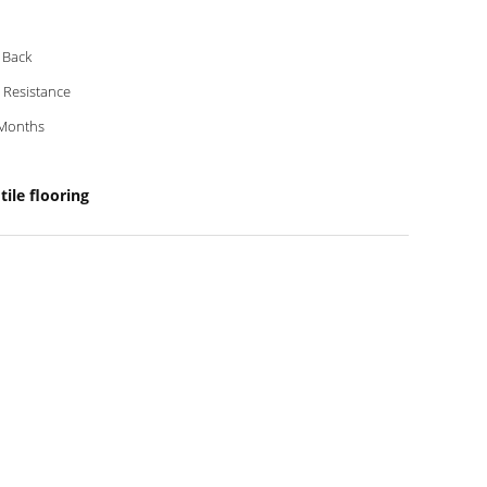
 Back
p Resistance
Months
ile flooring