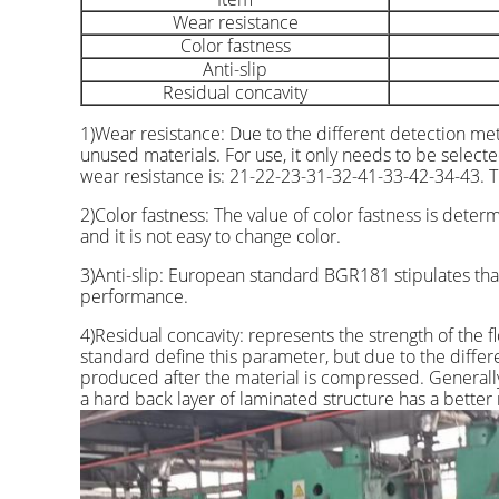
Wear resistance
Color fastness
Anti-slip
Residual concavity
1)Wear resistance: Due to the different detection me
unused materials. For use, it only needs to be select
wear resistance is: 21-22-23-31-32-41-33-42-34-43. Th
2)Color fastness: The value of color fastness is dete
and it is not easy to change color.
3)Anti-slip: European standard BGR181 stipulates that
performance.
4)Residual concavity: represents the strength of the
standard define this parameter, but due to the differen
produced after the material is compressed. Generall
a hard back layer of laminated structure has a better