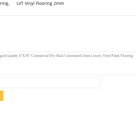
ring
,
LVT Vinyl Flooring 2mm