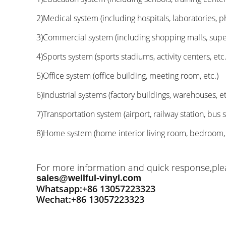
2)Medical system (including hospitals, laboratories, p
3)Commercial system (including shopping malls, superm
4)Sports system (sports stadiums, activity centers, etc.
5)Office system (office building, meeting room, etc.)
6)Industrial systems (factory buildings, warehouses, et
7)Transportation system (airport, railway station, bus st
8)Home system (home interior living room, bedroom, ki
For more information and quick response,pleas
sales@wellful-vinyl.com
Whatsapp:+86 13057223323
Wechat:+86 13057223323