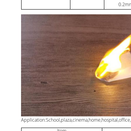
0.2m
Application:School,plaza,cinema,home,hospital,office,
Item