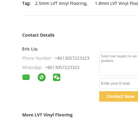
Tag:
2.5mm LVT Vinyl Flooring
,
1.8mm LVT Vinyl Floo
Contact Details
Eric Liu
Phone Number :
+8613057223323
WhatsApp :
+8613057223323
Contact Now
More LVT Vinyl Flooring