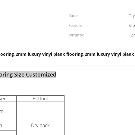
Back:
Dry
Feature:
Sli
Wrranty:
12 
looring
2mm luxury vinyl plank flooring
2mm luxury vinyl plank t
,
,
oring Size Customized
yer
Bottom
mm
m
Dry back