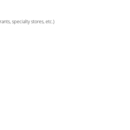
ts, specialty stores, etc.)