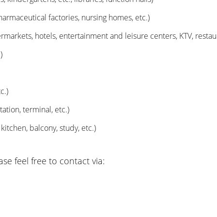
harmaceutical factories, nursing homes, etc.)
arkets, hotels, entertainment and leisure centers, KTV, restauran
)
c.)
ation, terminal, etc.)
tchen, balcony, study, etc.)
e feel free to contact via: