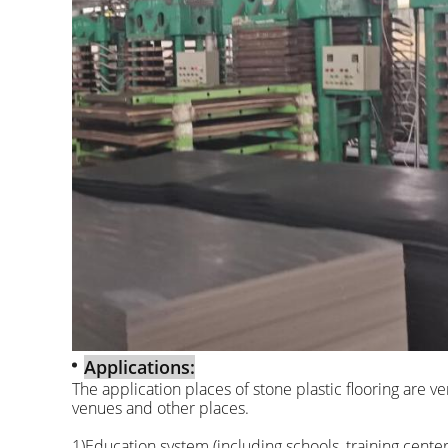
Applications:
The application places of stone plastic flooring are v
venues and other places.
1)Education system (including schools, training centers,