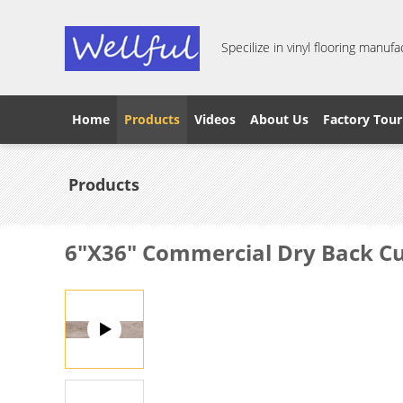
Specilize in vinyl flooring manufa
Home
Products
Videos
About Us
Factory Tour
Products
6"X36" Commercial Dry Back Cu