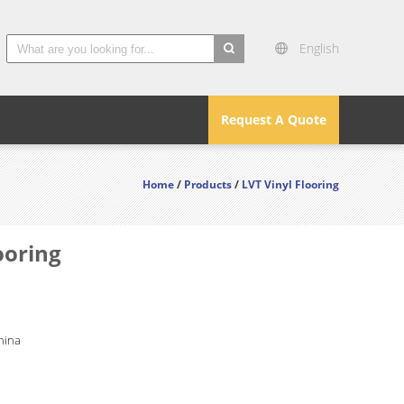
English
search
Request A Quote
Home
/
Products
/
LVT Vinyl Flooring
ooring
hina