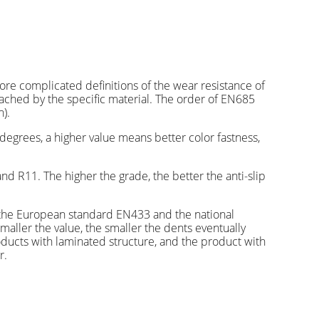
re complicated definitions of the wear resistance of
eached by the specific material. The order of EN685
).
degrees, a higher value means better color fastness,
nd R11. The higher the grade, the better the anti-slip
th the European standard EN433 and the national
smaller the value, the smaller the dents eventually
ducts with laminated structure, and the product with
r.