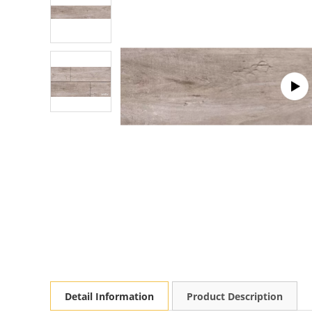
Detail Information
Product Description