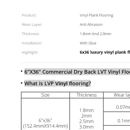
Product:
Vinyl Plank Flooring
Wear Layer:
Anti Abrasion
Thickness:
1.8mm And 2.0mm
Installation:
With Glue
6x36 luxury vinyl plank f
Highlight:
6"X36" Commercial Dry Back LVT Vinyl Flo
What is LVP
looring?
Vinyl f
Size
Thickness
Wear la
0.07
1.8mm
2mm
6"x36"
0.1m
2.5mm
(152.4mmX914.4mm)
3.0mm