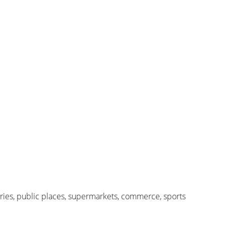
ctories, public places, supermarkets, commerce, sports