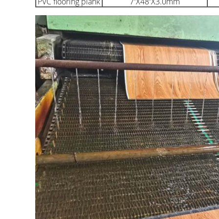
PVC flooring plank
7’’X48’’X3.0mm