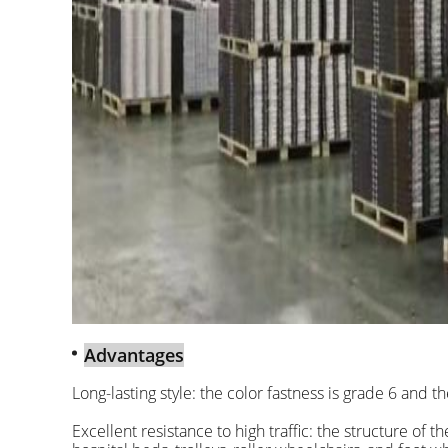
Advantages
Long-lasting style: the color fastness is grade 6 and t
Excellent resistance to high traffic: the structure of 