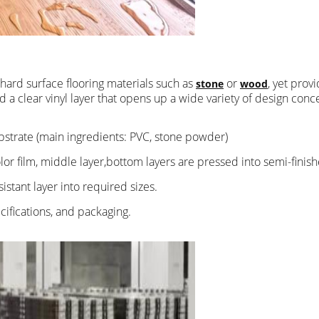
e hard surface flooring materials such as
or
, yet prov
stone
wood
and a clear vinyl layer that opens up a wide variety of design co
bstrate (main ingredients: PVC, stone powder)
olor film, middle layer,bottom layers are pressed into semi-finis
istant layer into required sizes.
cifications, and packaging.