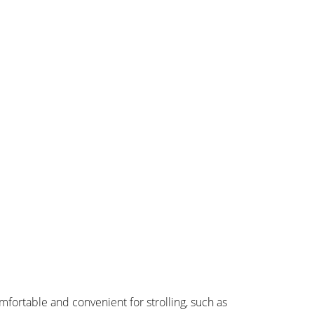
omfortable and convenient for strolling, such as