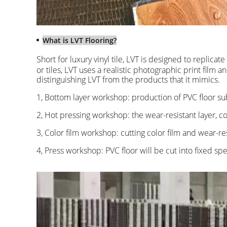
What is LVT Flooring?
Short for luxury vinyl tile, LVT is designed to replicat
or tiles, LVT uses a realistic photographic print film 
distinguishing LVT from the products that it mimics.
1, Bottom layer workshop: production of PVC floor su
2, Hot pressing workshop: the wear-resistant layer, c
3, Color film workshop: cutting color film and wear-res
4, Press workshop: PVC floor will be cut into fixed spe