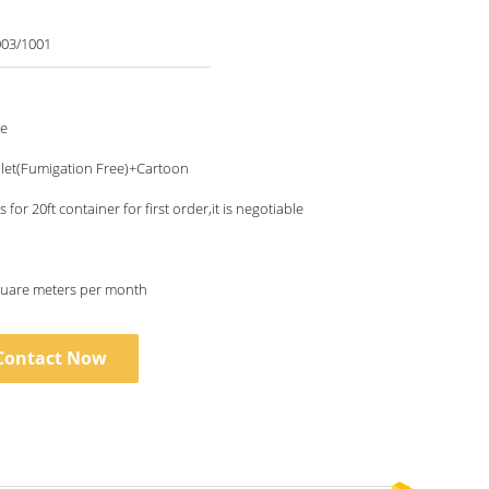
03/1001
le
let(Fumigation Free)+Cartoon
 for 20ft container for first order,it is negotiable
uare meters per month
Contact Now