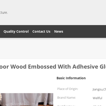
cture.
Quality Control
Contact Us
News
loor Wood Embossed With Adhesive G
Basic Information
Place of Origin:
Jiangsu,C
Brand Name:
Wellful