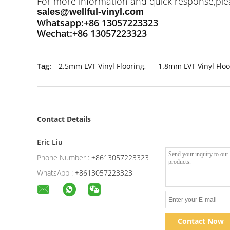
For more information and quick response,pleas
sales@wellful-vinyl.com
Whatsapp:+86 13057223323
Wechat:+86 13057223323
Tag:
2.5mm LVT Vinyl Flooring
,
1.8mm LVT Vinyl Floo
Contact Details
Eric Liu
Phone Number :
+8613057223323
WhatsApp :
+8613057223323
Contact Now