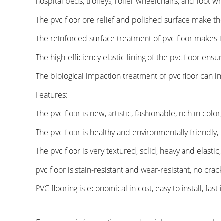
hospital beds, trolleys, roller wheelchairs, and foot w
The pvc floor ore relief and polished surface make th
The reinforced surface treatment of pvc floor makes i
The high-efficiency elastic lining of the pvc floor e
The biological impaction treatment of pvc floor can i
Features:
The pvc floor is new, artistic, fashionable, rich in col
The pvc floor is healthy and environmentally friendl
The pvc floor is very textured, solid, heavy and elasti
pvc floor is stain-resistant and wear-resistant, no crac
PVC flooring is economical in cost, easy to install, fas