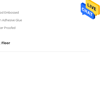
od Embossed
h Adhesive Glue
er Proofed
 Floor