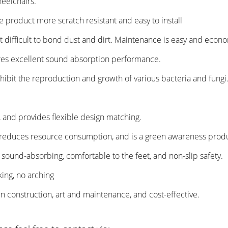
heelchairs.
e product more scratch resistant and easy to install
t difficult to bond dust and dirt. Maintenance is easy and econo
nsures excellent sound absorption performance.
nhibit the reproduction and growth of various bacteria and fungi
or, and provides flexible design matching.
y, reduces resource consumption, and is a green awareness prod
c, sound-absorbing, comfortable to the feet, and non-slip safety.
king, no arching
t in construction, art and maintenance, and cost-effective.