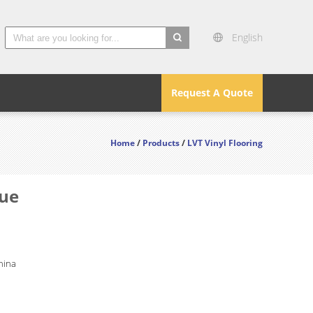
English
search
Request A Quote
Home
/
Products
/
LVT Vinyl Flooring
lue
hina