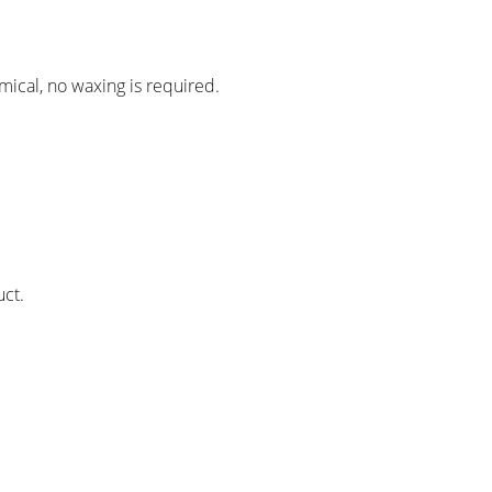
mical, no waxing is required.
.
uct.