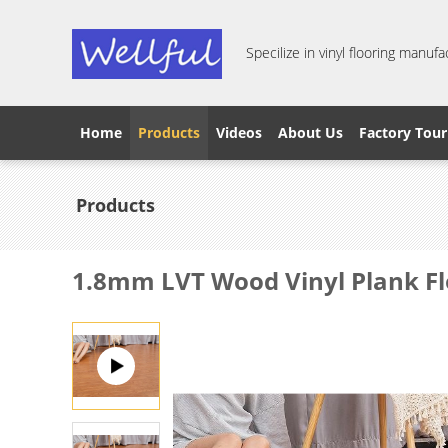
Specilize in vinyl flooring manufa
Home
Products
Videos
About Us
Factory Tour
Products
1.8mm LVT Wood Vinyl Plank F