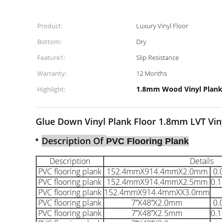
Product:
Luxury Vinyl Floor
Bottom:
Dry
Feature1:
Slip Resistance
Warranty:
12 Months
1.8mm Wood Vinyl Plank
Highlight:
Glue Down Vinyl Plank Floor 1.8mm LVT Vinyl
Description Of
PVC Flooring Plank
Description
Details
PVC flooring plank
152.4mmX914.4mmX2.0mm
0
PVC flooring plank
152.4mmX914.4mmX
2.5mm
0.
PVC flooring plank
152.4mmX914.4mmX
X3.0mm
PVC flooring plank
7’’X48’’X2.0mm
0
PVC flooring plank
7’’X48’’X2.5mm
0.