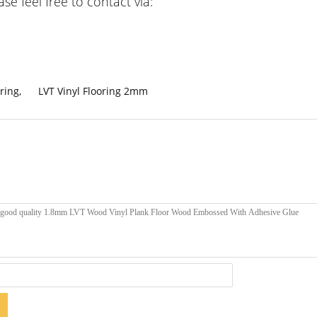
e feel free to contact via:
ring
,
LVT Vinyl Flooring 2mm