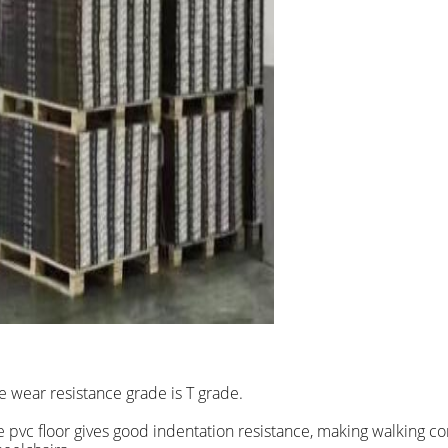
he wear resistance grade is T grade.
the pvc floor gives good indentation resistance, making walking c