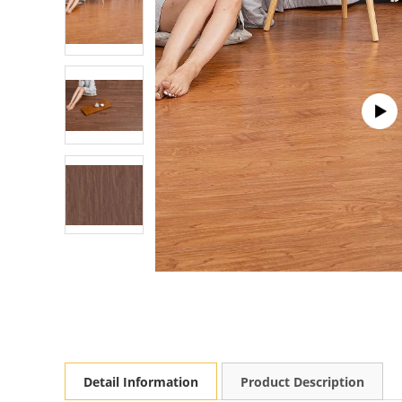
Detail Information
Product Description