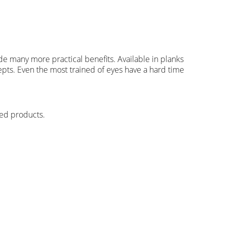
ide many more practical benefits. Available in planks
ncepts. Even the most trained of eyes have a hard time
hed products.