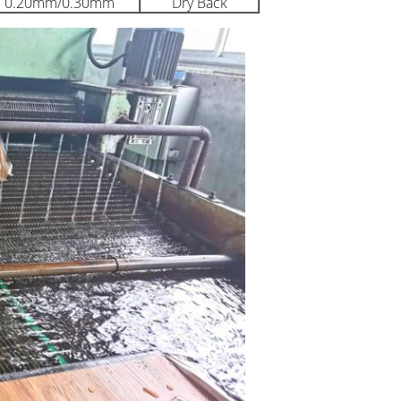
0.20mm/0.30mm
Dry Back