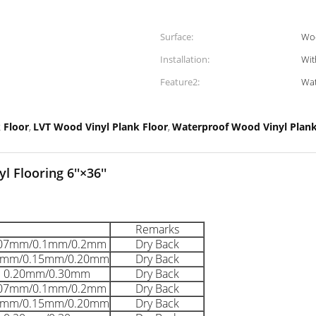
Surface:
Wo
Installation:
Wit
Feature2:
Wat
 Floor
LVT Wood Vinyl Plank Floor
Waterproof Wood Vinyl Plank
,
,
 Flooring 6''×36''
Remarks
.07mm/0.1mm/0.2mm
Dry Back
1mm/0.15mm/0.20mm
Dry Back
0.20mm/0.30mm
Dry Back
.07mm/0.1mm/0.2mm
Dry Back
1mm/0.15mm/0.20mm
Dry Back