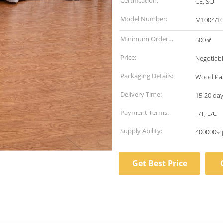
Certification:
CE,ISO
Model Number:
M1004/10
Minimum Order
500㎡
Quantity:
Price:
Negotiab
Packaging Details:
Wood Pal
Delivery Time:
15-20 days
Payment Terms:
T/T, L/C
Supply Ability:
400000sq
Get Best Price