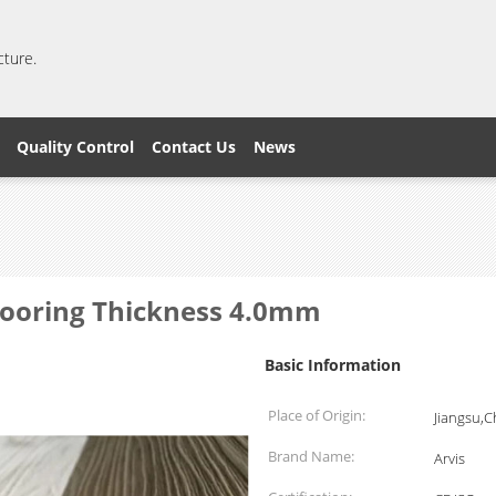
cture.
Quality Control
Contact Us
News
Flooring Thickness 4.0mm
Basic Information
Place of Origin:
Jiangsu,C
Brand Name:
Arvis