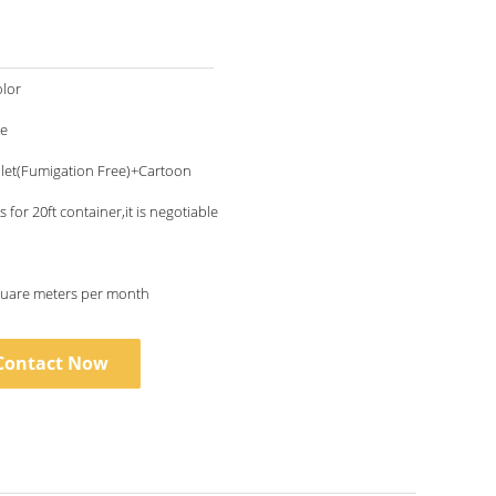
lor
le
let(Fumigation Free)+Cartoon
 for 20ft container,it is negotiable
uare meters per month
Contact Now