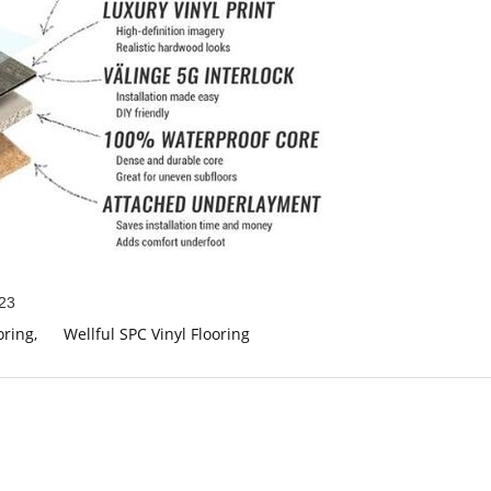
23
oring
,
Wellful SPC Vinyl Flooring