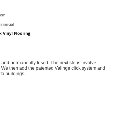
0mm
mercial
 Vinyl Flooring
r and permanently fused. The next steps involve
e. We then add the patented Valinge click system and
ta buildings.