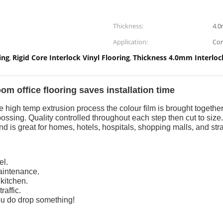
Thickness:
4.
Application:
Com
ing
Rigid Core Interlock Vinyl Flooring
Thickness 4.0mm Interlock
,
,
m office flooring saves installation time
high temp extrusion process the colour film is brought togethe
ossing. Quality controlled throughout each step then cut to siz
nd is great for homes, hotels, hospitals, shopping malls, and stra
el.
aintenance.
 kitchen.
raffic.
 you do drop something!