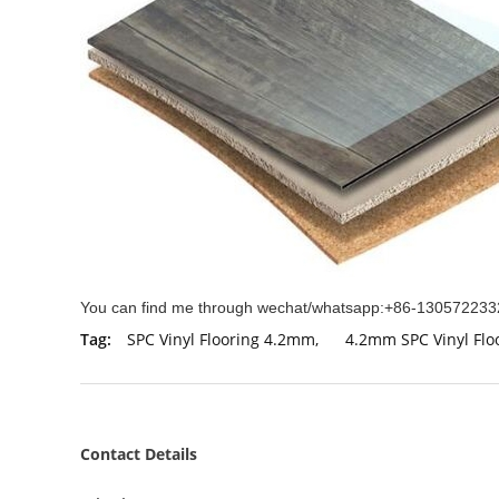
You can find me through wechat/whatsapp:+86-130572233
Tag:
SPC Vinyl Flooring 4.2mm
,
4.2mm SPC Vinyl Flo
Contact Details