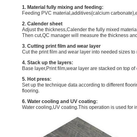
1. Material fully mixing and feeding:
Feeding PVC material,additives(calcium carbonate),e
2. Calender sheet
Adjust the thickness,Calender the fully mixed material 
Then cut,QC manager will measure the thickness and w
3. Cutting print film and wear layer
Cut the print film and wear layer into needed sizes to 
4. Stack up the layers:
Base layer,Print film,wear layer are stacked on top of
5. Hot press:
Set up the technique data according to different floo
flooring.
6. Water cooling and UV coating:
Water cooling,UV coating.This operation is used for 