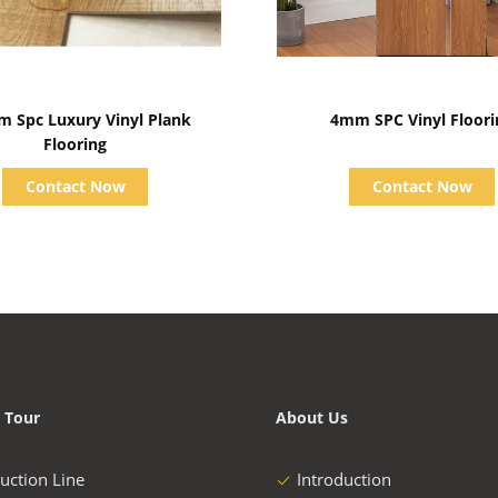
Show Details
Show Details
m Spc Luxury Vinyl Plank
4mm SPC Vinyl Floori
Flooring
Contact Now
Contact Now
 Tour
About Us
uction Line
Introduction