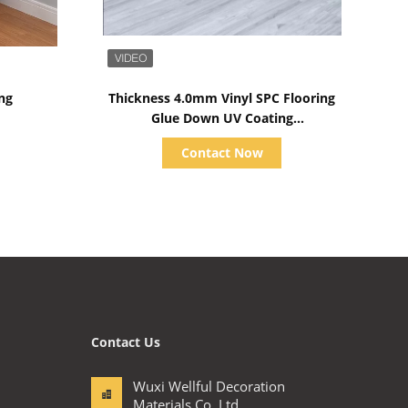
Show Details
ng
Thickness 4.0mm Vinyl SPC Flooring
Glue Down UV Coating
183mmx1220mm
Contact Now
Contact Us
Wuxi Wellful Decoration
Materials Co.,Ltd.