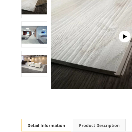
Detail Information
Product Description