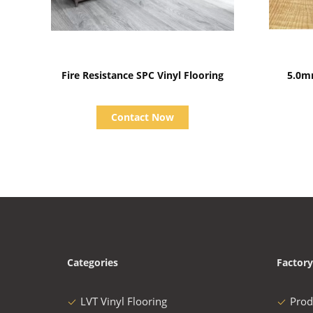
Show Details
Fire Resistance SPC Vinyl Flooring
5.0m
Contact Now
Categories
Factory
LVT Vinyl Flooring
Prod