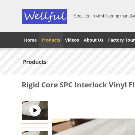
Specilize in vinyl flooring manufa
Home
Products
Videos
About Us
Factory Tour
Products
Rigid Core SPC Interlock Vinyl 