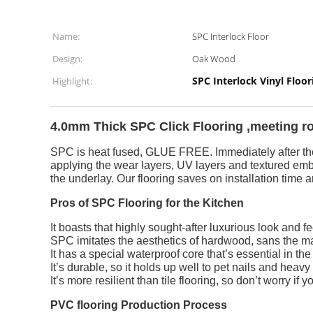
Name:
SPC Interlock Floor
Design:
Oak Wood
SPC Interlock Vinyl Floor
Highlight:
4.0mm Thick SPC Click Flooring ,meeting roo
SPC is heat fused, GLUE FREE. Immediately after the 
applying the wear layers, UV layers and textured emb
the underlay. Our flooring saves on installation time a
Pros of SPC Flooring for the Kitchen
It boasts that highly sought-after luxurious look and fe
SPC imitates the aesthetics of hardwood, sans the m
It has a special waterproof core that’s essential in the
It’s durable, so it holds up well to pet nails and heavy t
It’s more resilient than tile flooring, so don’t worry if
PVC flooring Production Process