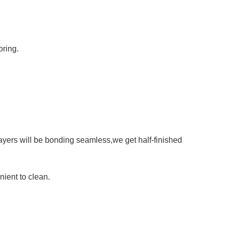
oring.
layers will be bonding seamless,we get half-finished
ient to clean.