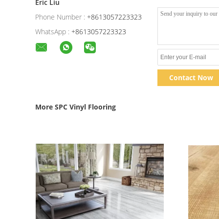
Eric Liu
Phone Number :
+8613057223323
WhatsApp :
+8613057223323
Contact Now
More SPC Vinyl Flooring