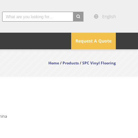
English
search
Request A Quote
Home
/
Products
/
SPC Vinyl Flooring
hina