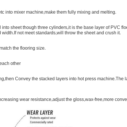
tc into mixer machine,make them fully mixing and melting.
into sheet though three cylinders,it is the base layer of PVC flo
idth.If not meet standards,will throw the sheet and crush it.
match the flooring size.
 each other
ring,then Convey the stacked layers into hot press machine.The 
increasing wear resistance,adjust the gloss,wax-free,more conven