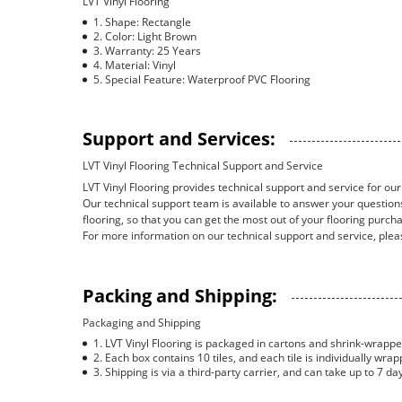
LVT Vinyl Flooring
Shape: Rectangle
Color: Light Brown
Warranty: 25 Years
Material: Vinyl
Special Feature: Waterproof PVC Flooring
Support and Services:
LVT Vinyl Flooring Technical Support and Service
LVT Vinyl Flooring provides technical support and service for our 
Our technical support team is available to answer your questions
flooring, so that you can get the most out of your flooring purch
For more information on our technical support and service, plea
Packing and Shipping:
Packaging and Shipping
LVT Vinyl Flooring is packaged in cartons and shrink-wrapped
Each box contains 10 tiles, and each tile is individually wrap
Shipping is via a third-party carrier, and can take up to 7 da