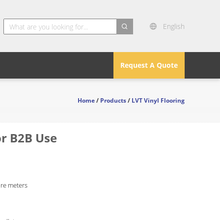
English
search
Request A Quote
Home
/
Products
/
LVT Vinyl Flooring
or B2B Use
re meters