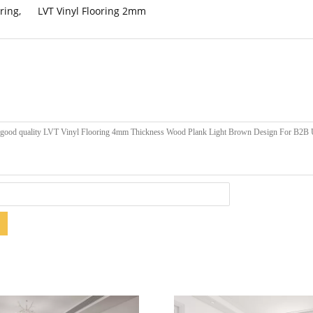
ring
,
LVT Vinyl Flooring 2mm