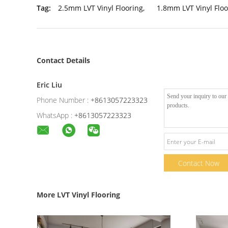
Tag:
2.5mm LVT Vinyl Flooring
,
1.8mm LVT Vinyl Floo
Contact Details
Eric Liu
Phone Number :
+8613057223323
WhatsApp :
+8613057223323
Contact Now
More LVT Vinyl Flooring