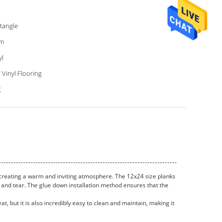
tangle
m
yl
 Vinyl Flooring
g
, creating a warm and inviting atmosphere. The 12x24 size planks
r and tear. The glue down installation method ensures that the
at, but it is also incredibly easy to clean and maintain, making it