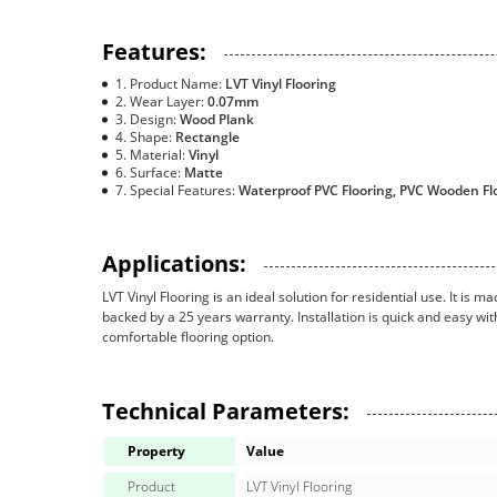
Features:
Product Name:
LVT Vinyl Flooring
Wear Layer:
0.07mm
Design:
Wood Plank
Shape:
Rectangle
Material:
Vinyl
Surface:
Matte
Special Features:
Waterproof PVC Flooring, PVC Wooden Flo
Applications:
LVT Vinyl Flooring is an ideal solution for residential use. It is 
backed by a 25 years warranty. Installation is quick and easy wit
comfortable flooring option.
Technical Parameters:
Property
Value
Product
LVT Vinyl Flooring