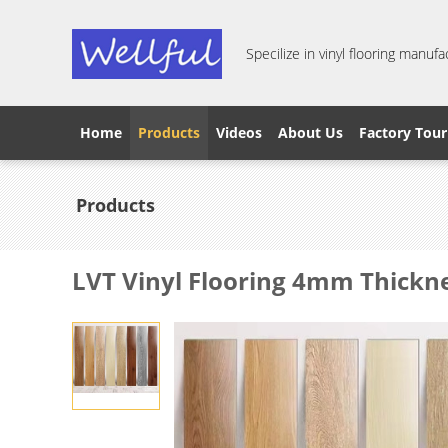
Specilize in vinyl flooring manufa
Home
Products
Videos
About Us
Factory Tour
Products
LVT Vinyl Flooring 4mm Thickn