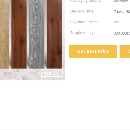
Packaging Details:
Wooden p
Delivery Time:
7days--3
Payment Terms:
T/T
Supply Ability:
300,000s
Get Best Price