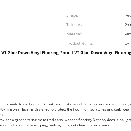
Shape:
Rec
Thickness:
2m
Material:
Vin
Product Name:
LVT
LVT Glue Down Vinyl Flooring
2mm LVT Glue Down Vinyl Floorin
,
e. It is made from durable PVC with a realistic wooden texture and a matte finish
he 0.07mm wear layer is designed to protect the floor from scratches and daily wea
inish.
rovides a great alternative to traditional wooden flooring. Not only does it look gre
proof and resistant to warping, making it a great choice for any home.