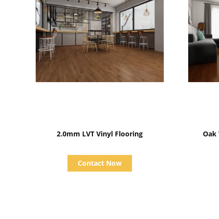
Show Details
2.0mm LVT Vinyl Flooring
Contact Now