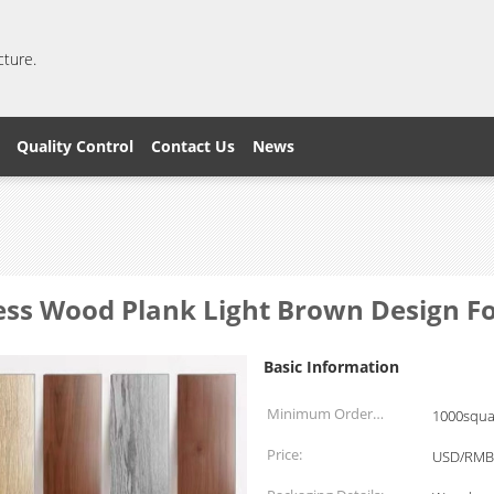
cture.
Quality Control
Contact Us
News
ess Wood Plank Light Brown Design F
Basic Information
Minimum Order
1000squa
Quantity:
Price:
USD/RMB