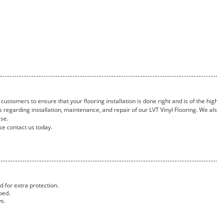
customers to ensure that your flooring installation is done right and is of the high
 regarding installation, maintenance, and repair of our LVT Vinyl Flooring. We al
ase.
se contact us today.
 for extra protection.
ped.
ys.