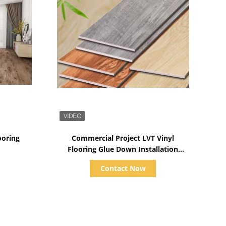
Show Details
ooring
Commercial Project LVT Vinyl
Flooring Glue Down Installation
Customized Thickness
Contact Now