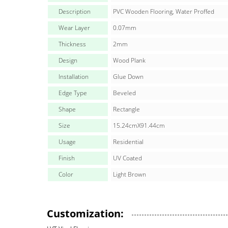
Description
PVC Wooden Flooring, Water Proffed
Wear Layer
0.07mm
Thickness
2mm
Design
Wood Plank
Installation
Glue Down
Edge Type
Beveled
Shape
Rectangle
Size
15.24cmX91.44cm
Usage
Residential
Finish
UV Coated
Color
Light Brown
Customization: