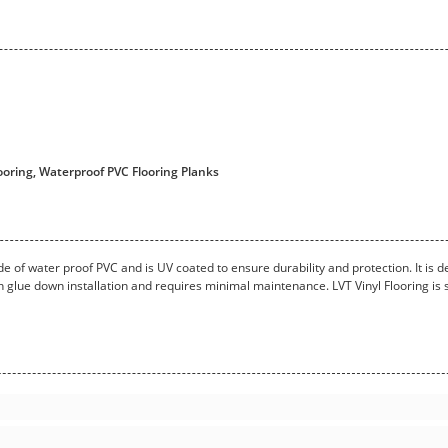
oring, Waterproof PVC Flooring Planks
made of water proof PVC and is UV coated to ensure durability and protection. It is d
h glue down installation and requires minimal maintenance. LVT Vinyl Flooring is su