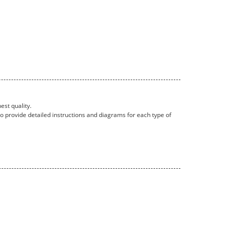
est quality.
so provide detailed instructions and diagrams for each type of