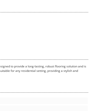
esigned to provide a long-lasting, robust flooring solution and is
itable for any residential setting, providing a stylish and