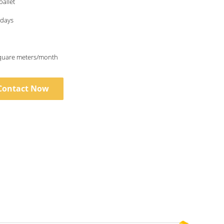
allet
0days
quare meters/month
Contact Now