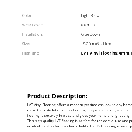
Color:
Light Brown
Wear Layer:
0.07mm
Installation:
Glue Down
Size:
15.24cmx91.44cm
LVT Vinyl Flooring 4mm
Highlight:
,
Product Description:
LVT Vinyl Flooring offers a modern yet timeless look to any hom
make the installation of this flooring easy and efficient, and t
flooring is securely in place and gives your home a long-lasting f
This high-quality LVT flooring is perfect for residential use and p
an ideal solution for busy households. The LVT flooring is water