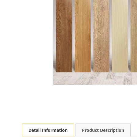
Detail Information
Product Description