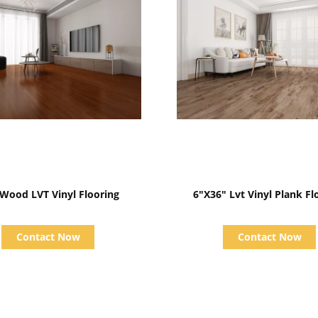
Show Details
Show Details
Oak Wood LVT Vinyl Flooring
6"X36" Lvt Vinyl Plank Fl
Contact Now
Contact Now