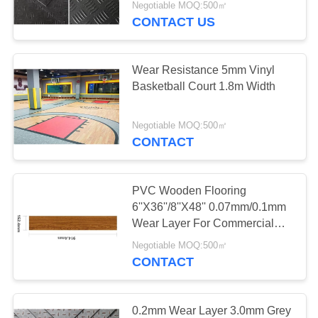
Negotiable MOQ:500㎡
CONTACT US
Wear Resistance 5mm Vinyl
Basketball Court 1.8m Width
Negotiable MOQ:500㎡
CONTACT
PVC Wooden Flooring
6''X36''/8''X48'' 0.07mm/0.1mm
Wear Layer For Commercial
Project
Negotiable MOQ:500㎡
CONTACT
0.2mm Wear Layer 3.0mm Grey