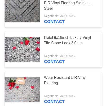
EIR Vinyl Flooring Stainless
Steel
Negotiable MOQ:500㎡
CONTACT
Hotel 8x18inch Luxury Vinyl
Tile Stone Look 3.0mm
Negotiable MOQ:500㎡
CONTACT
Wear Resistant EIR Vinyl
Flooring
Negotiable MOQ:500㎡
CONTACT