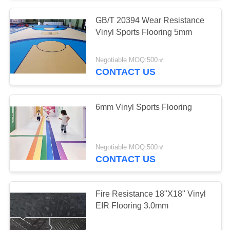
GB/T 20394 Wear Resistance
Vinyl Sports Flooring 5mm
Negotiable MOQ:500㎡
CONTACT US
6mm Vinyl Sports Flooring
Negotiable MOQ:500㎡
CONTACT US
Fire Resistance 18"X18" Vinyl
EIR Flooring 3.0mm