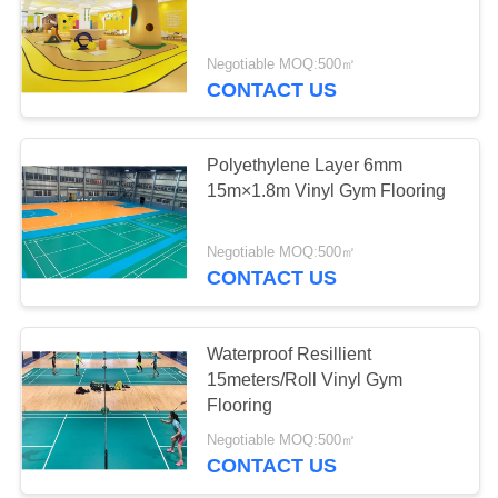
PRIVACY
Negotiable MOQ:500㎡
POLICY
CONTACT US
Polyethylene Layer 6mm
15m×1.8m Vinyl Gym Flooring
Negotiable MOQ:500㎡
CONTACT US
Waterproof Resillient
15meters/Roll Vinyl Gym
Flooring
Negotiable MOQ:500㎡
CONTACT US