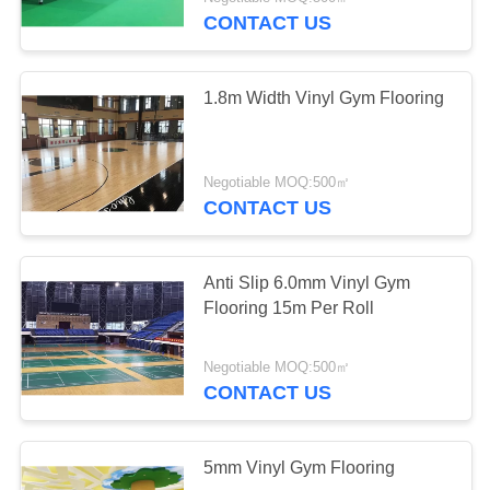
CONTACT US
QUALITY
CONTROL
1.8m Width Vinyl Gym Flooring
CONTACT
US
Negotiable MOQ:500㎡
CONTACT US
NEWS
Anti Slip 6.0mm Vinyl Gym
Flooring 15m Per Roll
REQUEST
A
Negotiable MOQ:500㎡
QUOTE
CONTACT US
SITEMAP
5mm Vinyl Gym Flooring