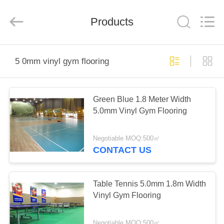
Wuxi
Wellful
Decoration
Materials
Products
Co.,Ltd..
All
Rights
Reserved.
HOME
5 0mm vinyl gym flooring
PRODUCTS
Green Blue 1.8 Meter Width
5.0mm Vinyl Gym Flooring
VIDEOS
Negotiable MOQ:500㎡
ABOUT
CONTACT US
US
Table Tennis 5.0mm 1.8m Width
FACTORY
Vinyl Gym Flooring
TOUR
Negotiable MOQ:500㎡