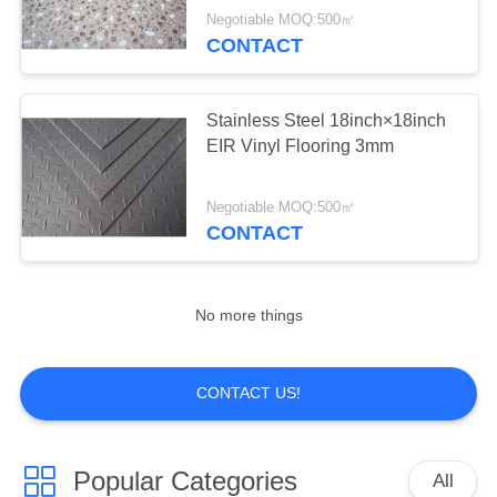
Negotiable MOQ:500㎡
CONTACT
Stainless Steel 18inch×18inch
EIR Vinyl Flooring 3mm
Negotiable MOQ:500㎡
CONTACT
No more things
CONTACT US!
Popular Categories
All