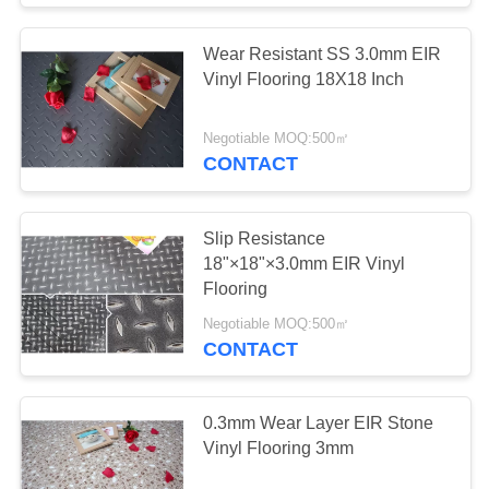
Wear Resistant SS 3.0mm EIR
Vinyl Flooring 18X18 Inch
Negotiable MOQ:500㎡
CONTACT
Slip Resistance
18"×18"×3.0mm EIR Vinyl
Flooring
Negotiable MOQ:500㎡
CONTACT
0.3mm Wear Layer EIR Stone
Vinyl Flooring 3mm