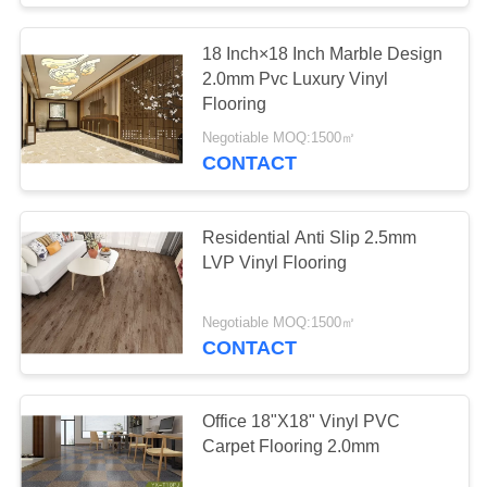
18 Inch×18 Inch Marble Design
2.0mm Pvc Luxury Vinyl
Flooring
Negotiable MOQ:1500㎡
CONTACT
Residential Anti Slip 2.5mm
LVP Vinyl Flooring
Negotiable MOQ:1500㎡
CONTACT
Office 18"X18" Vinyl PVC
Carpet Flooring 2.0mm