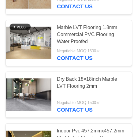
CONTACT US
QUALITY
CONTROL
Marble LVT Flooring 1.8mm
Commercial PVC Flooring
CONTACT
Water Proofed
US
Negotiable MOQ:1500㎡
CONTACT US
NEWS
Dry Back 18×18inch Marble
LVT Flooring 2mm
REQUEST
A
Negotiable MOQ:1500㎡
QUOTE
CONTACT US
SITEMAP
Indoor Pvc 457.2mmx457.2mm