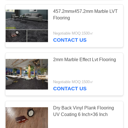
457.2mmx457.2mm Marble LVT
Flooring
Negotiable MOQ:1500㎡
CONTACT US
2mm Marble Effect Lvt Flooring
Negotiable MOQ:1500㎡
CONTACT US
Dry Back Vinyl Plank Flooring
UV Coating 6 Inch×36 Inch