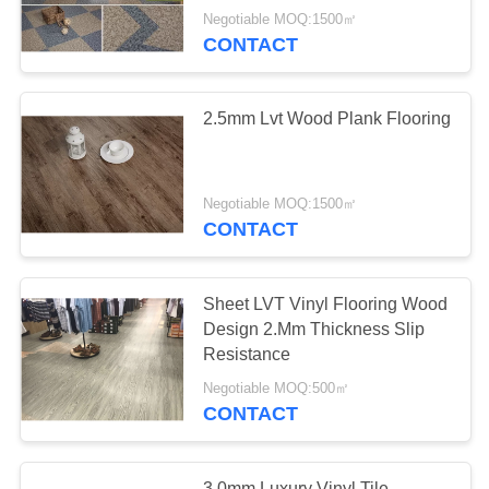
Negotiable MOQ:1500㎡
CONTACT
2.5mm Lvt Wood Plank Flooring
Negotiable MOQ:1500㎡
CONTACT
Sheet LVT Vinyl Flooring Wood
Design 2.Mm Thickness Slip
Resistance
Negotiable MOQ:500㎡
CONTACT
3.0mm Luxury Vinyl Tile