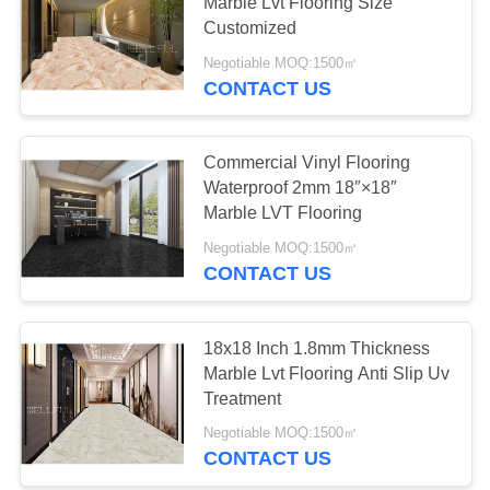
Marble Lvt Flooring Size
Customized
PRIVACY
Negotiable MOQ:1500㎡
POLICY
CONTACT US
Commercial Vinyl Flooring
Waterproof 2mm 18″×18″
Marble LVT Flooring
Negotiable MOQ:1500㎡
CONTACT US
18x18 Inch 1.8mm Thickness
Marble Lvt Flooring Anti Slip Uv
Treatment
Negotiable MOQ:1500㎡
CONTACT US