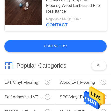
Flooring Wood Embossed Fire
Resistance
Negotiable MOQ:1500㎡
CONTACT
CONTACT US!
Popular Categories
All
LVT Vinyl Flooring
Wood LVT Flooring
Self Adhesive LVT Flooring
SPC Vinyl Flooring