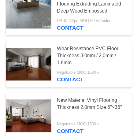
Flooring Extruding Laminated
Deep Wood Embossed
USD0.34/pc MOQ:500㎡/color
CONTACT
Wear Resistance PVC Floor
Thickness 3.0mm / 2,0mm /
1.8mm
Negotiable MOQ:1500㎡
CONTACT
New Material Vinyl Flooring
Thickness 2.0mm Size 6″×36″
Negotiable MOQ:1500㎡
CONTACT