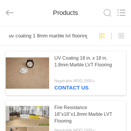
Wuxi
Wellful
Decoration
Materials
Products
Co.,Ltd..
All
Rights
Reserved.
HOME
uv coating 1 8mm marble lvt flooring
PRODUCTS
UV Coating 18 in. x 18 in.
1.8mm Marble LVT Flooring
VIDEOS
Negotiable MOQ:1500㎡
ABOUT
CONTACT US
US
Fire Resistance
FACTORY
18"x18"x1.8mm Marble LVT
Flooring
TOUR
Negotiable MOQ:1500㎡