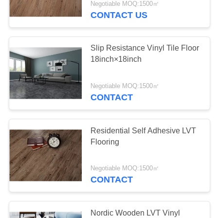
Negotiable MOQ:1500㎡
CONTACT US
Slip Resistance Vinyl Tile Floor
18inch×18inch
Negotiable MOQ:1500㎡
CONTACT
Residential Self Adhesive LVT
Flooring
Negotiable MOQ:1500㎡
CONTACT
Nordic Wooden LVT Vinyl