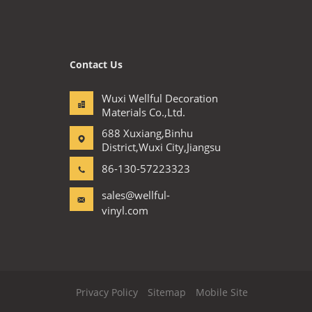
Contact Us
Wuxi Wellful Decoration
Materials Co.,Ltd.
688 Xuxiang,Binhu
District,Wuxi City,Jiangsu
86-130-57223323
sales@wellful-
vinyl.com
Privacy Policy
Sitemap
Mobile Site