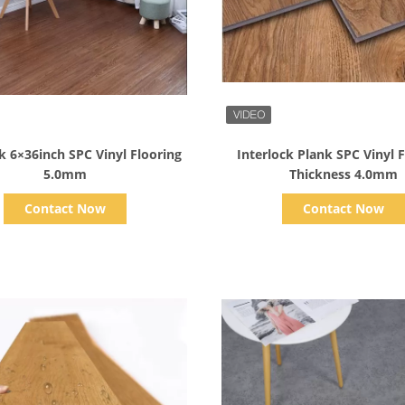
Show Details
Show Details
k 6×36inch SPC Vinyl Flooring
Interlock Plank SPC Vinyl 
5.0mm
Thickness 4.0mm
Contact Now
Contact Now