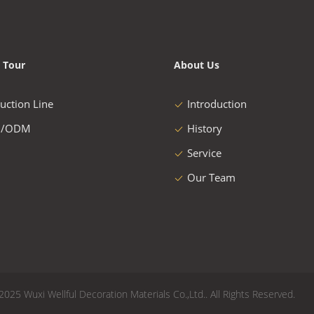
 Tour
About Us
uction Line
Introduction
/ODM
History
Service
Our Team
2025 Wuxi Wellful Decoration Materials Co.,Ltd.. All Rights Reserved.