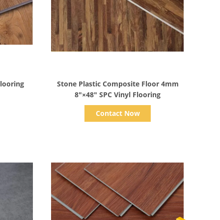
Show Details
Flooring
Stone Plastic Composite Floor 4mm
8"×48" SPC Vinyl Flooring
Contact Now