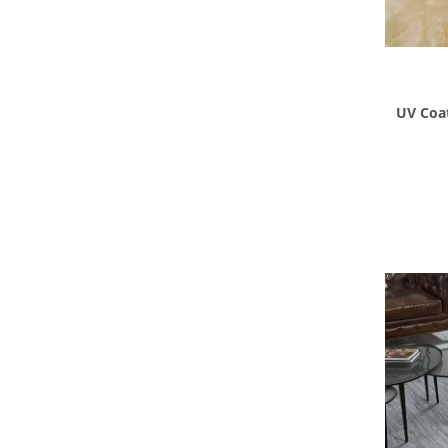
UV Coat