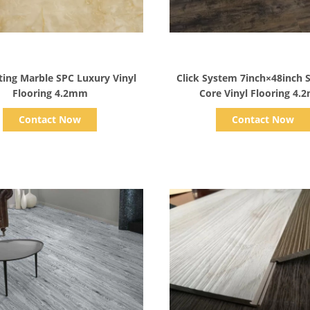
Show Details
Show Details
ing Marble SPC Luxury Vinyl
Click System 7inch×48inch S
Flooring 4.2mm
Core Vinyl Flooring 4
Contact Now
Contact Now