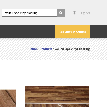
English
search
Request A Quote
Home
/
Products
/ wellful spc vinyl flooring