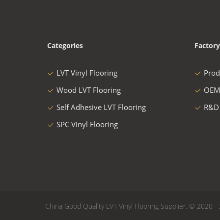
Categories
Factory
LVT Vinyl Flooring
Prod
Wood LVT Flooring
OEM
Self Adhesive LVT Flooring
R&D
SPC Vinyl Flooring
China Good Quality LVT Vinyl Flooring Supplier. © 2020 - 