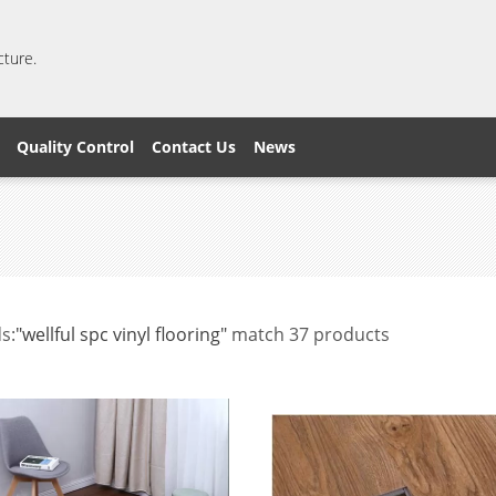
cture.
Quality Control
Contact Us
News
s:
"wellful spc vinyl flooring"
match 37 products