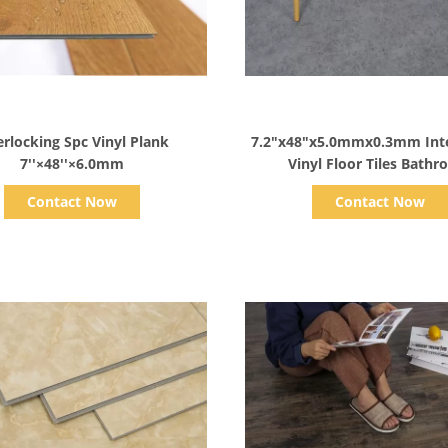
Show Details
Show Details
cking Spc Vinyl Plank
7.2"x48"x5.0mmx0.3mm Inte
7''×48''×6.0mm
Vinyl Floor Tiles Bath
Contact Now
Contact Now