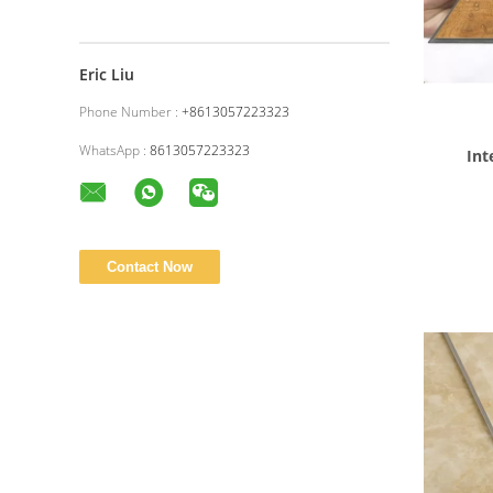
Eric Liu
Phone Number :
+8613057223323
WhatsApp :
8613057223323
Interlo