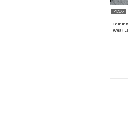
Commerc
Wear L