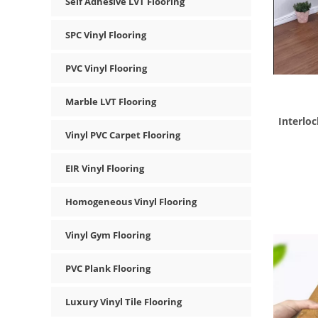
Self Adhesive LVT Flooring
SPC Vinyl Flooring
PVC Vinyl Flooring
Marble LVT Flooring
Interloc
Vinyl PVC Carpet Flooring
EIR Vinyl Flooring
Homogeneous Vinyl Flooring
Vinyl Gym Flooring
PVC Plank Flooring
Luxury Vinyl Tile Flooring