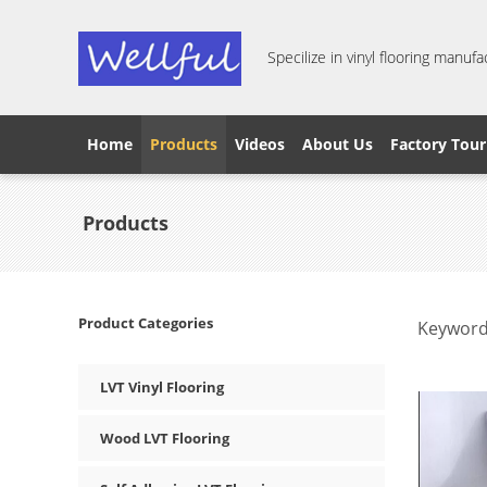
Specilize in vinyl flooring manufa
Home
Products
Videos
About Us
Factory Tour
Products
Product Categories
Keyword
LVT Vinyl Flooring
Wood LVT Flooring