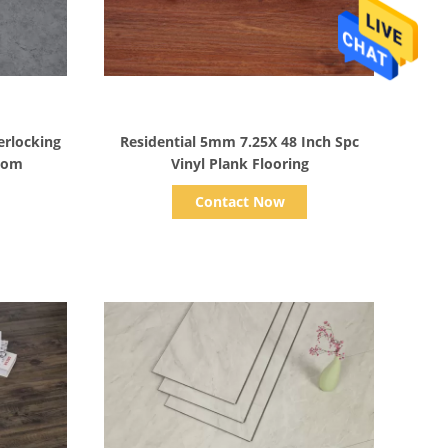
Show Details
rlocking
Residential 5mm 7.25X 48 Inch Spc
room
Vinyl Plank Flooring
Contact Now