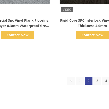
Show Details
Show Details
ial Spc Vinyl Plank Flooring
Rigid Core SPC Interlock Viny
ayer 0.3mm Waterproof Grey
Thickness 4.0mm
Color
Contact Now
Contact Now
1
2
3
4