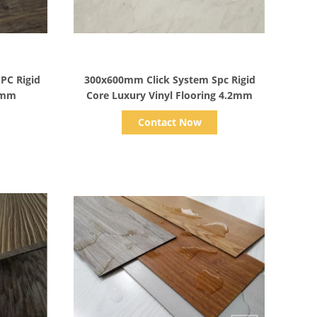
Show Details
PC Rigid
300x600mm Click System Spc Rigid
.2mm
Core Luxury Vinyl Flooring 4.2mm
Contact Now