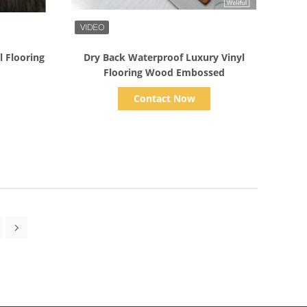
Show Details
l Flooring
Dry Back Waterproof Luxury Vinyl
Flooring Wood Embossed
Contact Now