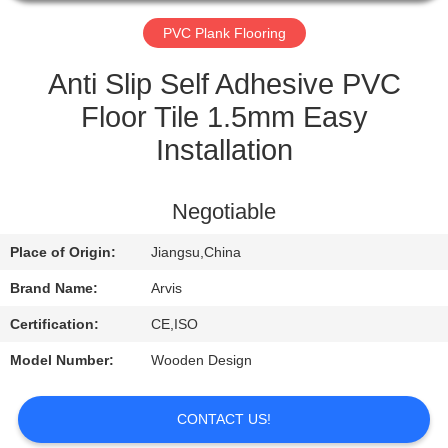
QUALITY
PVC Plank Flooring
CONTROL
Anti Slip Self Adhesive PVC
Floor Tile 1.5mm Easy
CONTACT
Installation
US
Negotiable
REQUEST
Place of Origin:
Jiangsu,China
A
QUOTE
Brand Name:
Arvis
Certification:
CE,ISO
NEWS
Model Number:
Wooden Design
CONTACT US!