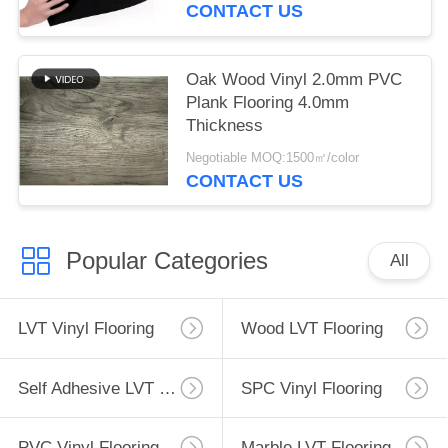
CONTACT US
Oak Wood Vinyl 2.0mm PVC
Plank Flooring 4.0mm
Thickness
Negotiable MOQ:1500㎡/color
CONTACT US
Popular Categories
All
LVT Vinyl Flooring
Wood LVT Flooring
Self Adhesive LVT Flooring
SPC Vinyl Flooring
PVC Vinyl Flooring
Marble LVT Flooring