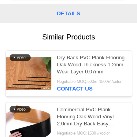
DETAILS
Similar Products
Dry Back PVC Plank Flooring
Oak Wood Thickness 1.2mm
Wear Layer 0.07mm
Negotiable MOQ:500㎡-1500㎡/color
CONTACT US
Commercial PVC Plank
Flooring Oak Wood Vinyl
2.0mm Dry Back Easy
Installtion
Negotiable MOQ:1500㎡/color