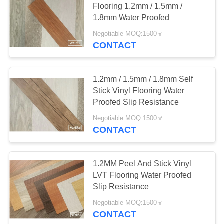
Flooring 1.2mm / 1.5mm /
1.8mm Water Proofed
Negotiable MOQ:1500㎡
CONTACT
1.2mm / 1.5mm / 1.8mm Self
Stick Vinyl Flooring Water
Proofed Slip Resistance
Negotiable MOQ:1500㎡
CONTACT
1.2MM Peel And Stick Vinyl
LVT Flooring Water Proofed
Slip Resistance
Negotiable MOQ:1500㎡
CONTACT