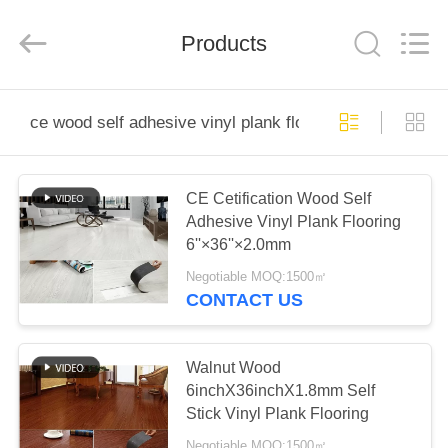
Wuxi
Wellful
Decoration
Materials
Products
Co.,Ltd..
All
Rights
Reserved.
HOME
ce wood self adhesive vinyl plank flooring
PRODUCTS
CE Cetification Wood Self
Adhesive Vinyl Plank Flooring
VIDEOS
6''×36''×2.0mm
Negotiable MOQ:1500㎡
ABOUT
CONTACT US
US
Walnut Wood
FACTORY
6inchX36inchX1.8mm Self
Stick Vinyl Plank Flooring
TOUR
Negotiable MOQ:1500㎡