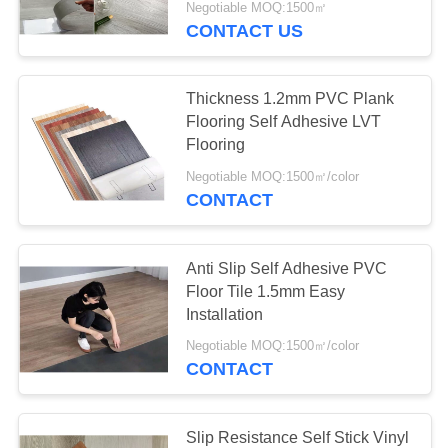
Negotiable MOQ:1500㎡
CONTACT US
Thickness 1.2mm PVC Plank
Flooring Self Adhesive LVT
Flooring
Negotiable MOQ:1500㎡/color
CONTACT
Anti Slip Self Adhesive PVC
Floor Tile 1.5mm Easy
Installation
Negotiable MOQ:1500㎡/color
CONTACT
Slip Resistance Self Stick Vinyl