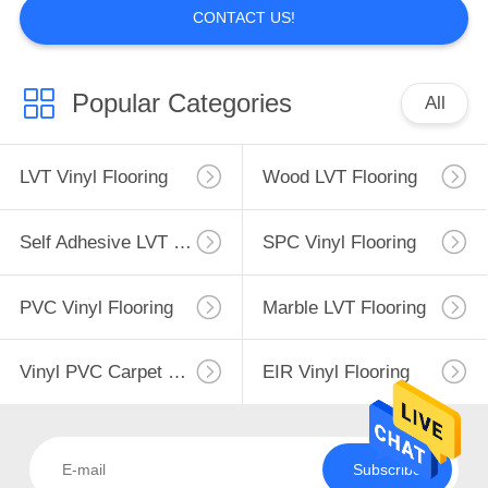
CONTACT US!
Popular Categories
All
LVT Vinyl Flooring
Wood LVT Flooring
Self Adhesive LVT Flooring
SPC Vinyl Flooring
PVC Vinyl Flooring
Marble LVT Flooring
Vinyl PVC Carpet Flooring
EIR Vinyl Flooring
Subscribe