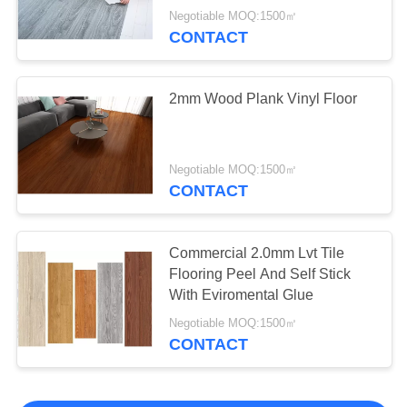
Negotiable MOQ:1500㎡
CONTACT
2mm Wood Plank Vinyl Floor
Negotiable MOQ:1500㎡
CONTACT
Commercial 2.0mm Lvt Tile
Flooring Peel And Self Stick
With Eviromental Glue
Negotiable MOQ:1500㎡
CONTACT