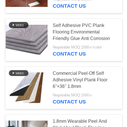
CONTACT US
QUALITY
CONTROL
Self Adhesive PVC Plank
Flooring Environmental
CONTACT
Friendly Glue Anti Corrosion
US
Negotiable MOQ:1500㎡/color
CONTACT US
NEWS
Commercial Peel-Off Self
Adhesive Vinyl Plank Floor
REQUEST
6''×36'' 1.8mm
A
Negotiable MOQ:1500㎡
QUOTE
CONTACT US
SITEMAP
1.8mm Wearable Peel And