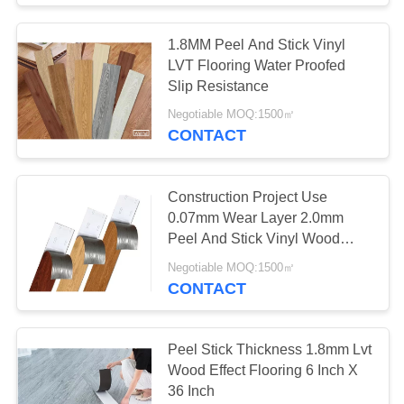
1.8MM Peel And Stick Vinyl
LVT Flooring Water Proofed
Slip Resistance
Negotiable MOQ:1500㎡
CONTACT
Construction Project Use
0.07mm Wear Layer 2.0mm
Peel And Stick Vinyl Wood
Planks Flooring
Negotiable MOQ:1500㎡
CONTACT
Peel Stick Thickness 1.8mm Lvt
Wood Effect Flooring 6 Inch X
36 Inch