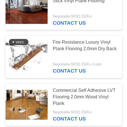
Stick Vinyl Plank Flooring
PRIVACY
Negotiable MOQ:1500㎡
POLICY
CONTACT US
Fire Resistance Luxury Vinyl
Plank Flooring 2.0mm Dry Back
Negotiable MOQ:1500㎡/color
CONTACT US
Commercial Self Adhesive LVT
Flooring 2.0mm Wood Vinyl
Plank
Negotiable MOQ:1500㎡
CONTACT US