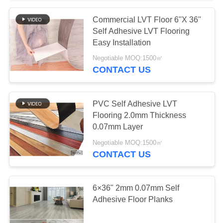
Commercial LVT Floor 6''X 36''
Self Adhesive LVT Flooring
Easy Installation
Negotiable MOQ:1500㎡
CONTACT US
PVC Self Adhesive LVT
Flooring 2.0mm Thickness
0.07mm Layer
Negotiable MOQ:1500㎡
CONTACT US
6×36" 2mm 0.07mm Self
Adhesive Floor Planks