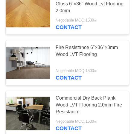
Gloss 6"×36" Wood Lvt Flooring
2.0mm
Negotiable MOQ:1500㎡
CONTACT
Fire Resistance 6"×36"×3mm
Wood LVT Flooring
Negotiable MOQ:1500㎡
CONTACT
Commercial Dry Back Plank
Wood LVT Flooring 2.0mm Fire
Resistance
Negotiable MOQ:1500㎡
CONTACT