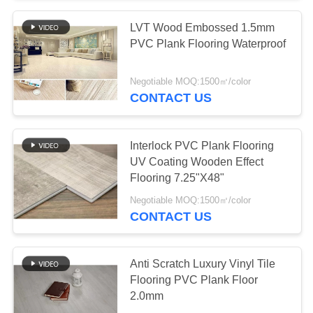
LVT Wood Embossed 1.5mm
PVC Plank Flooring Waterproof
Negotiable MOQ:1500㎡/color
CONTACT US
Interlock PVC Plank Flooring
UV Coating Wooden Effect
Flooring 7.25"X48"
Negotiable MOQ:1500㎡/color
CONTACT US
Anti Scratch Luxury Vinyl Tile
Flooring PVC Plank Floor
2.0mm