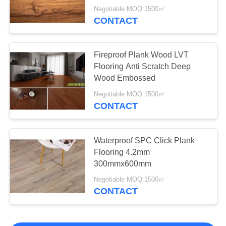
Negotiable MOQ:1500㎡
CONTACT
Fireproof Plank Wood LVT
Flooring Anti Scratch Deep
Wood Embossed
Negotiable MOQ:1500㎡
CONTACT
Waterproof SPC Click Plank
Flooring 4.2mm
300mmx600mm
Negotiable MOQ:1500㎡
CONTACT