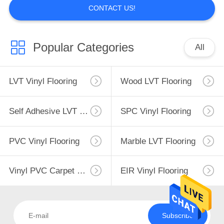
CONTACT US!
Popular Categories
All
LVT Vinyl Flooring
Wood LVT Flooring
Self Adhesive LVT Flooring
SPC Vinyl Flooring
PVC Vinyl Flooring
Marble LVT Flooring
Vinyl PVC Carpet Flooring
EIR Vinyl Flooring
Subscribe